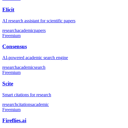
Elicit
AI research assistant for scientific papers
research
academic
papers
Freemium
Consensus
AI-powered academic search engine
research
academic
search
Freemium
Scite
Smart citations for research
research
citations
academic
Freemium
Fireflies.ai