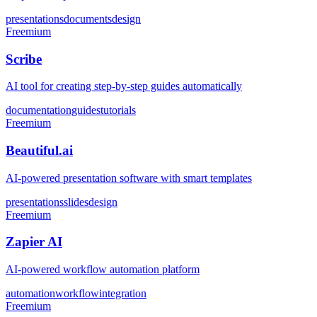
presentations
documents
design
Freemium
Scribe
AI tool for creating step-by-step guides automatically
documentation
guides
tutorials
Freemium
Beautiful.ai
AI-powered presentation software with smart templates
presentations
slides
design
Freemium
Zapier AI
AI-powered workflow automation platform
automation
workflow
integration
Freemium