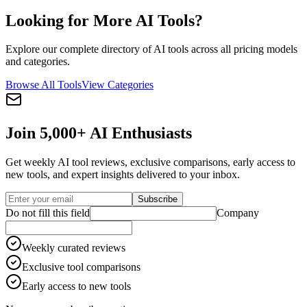
Looking for More AI Tools?
Explore our complete directory of AI tools across all pricing models
and categories.
Browse All Tools
View Categories
Join 5,000+ AI Enthusiasts
Get weekly AI tool reviews, exclusive comparisons, early access to
new tools, and expert insights delivered to your inbox.
Subscribe
Do not fill this field
Company
Weekly curated reviews
Exclusive tool comparisons
Early access to new tools