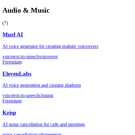
Audio & Music
(
7
)
Murf AI
AI voice generator for creating realistic voiceovers
voice
text-to-speech
voiceover
Freemium
ElevenLabs
AI voice generation and cloning platform
voice
text-to-speech
cloning
Freemium
Krisp
AI noise cancellation for calls and meetings
noise-cancellation
calls
meetings