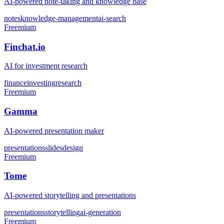
AI-powered note-taking and knowledge base
notes
knowledge-management
ai-search
Freemium
Finchat.io
AI for investment research
finance
investing
research
Freemium
Gamma
AI-powered presentation maker
presentations
slides
design
Freemium
Tome
AI-powered storytelling and presentations
presentations
storytelling
ai-generation
Freemium