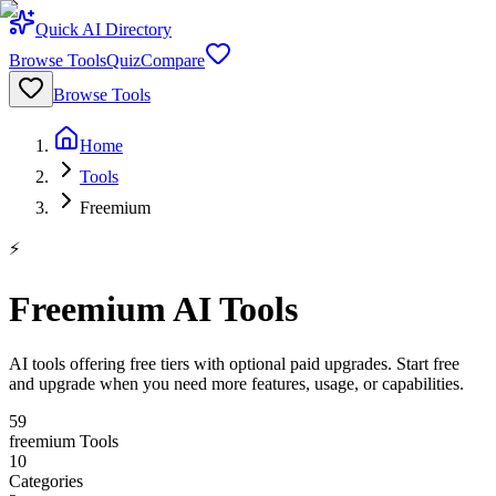
Quick AI Directory
Browse Tools
Quiz
Compare
Browse Tools
Home
Tools
Freemium
⚡
Freemium AI Tools
AI tools offering free tiers with optional paid upgrades. Start free
and upgrade when you need more features, usage, or capabilities.
59
freemium
Tools
10
Categories