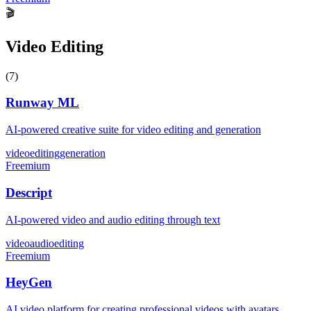
🎬
Video Editing
(
7
)
Runway ML
AI-powered creative suite for video editing and generation
video
editing
generation
Freemium
Descript
AI-powered video and audio editing through text
video
audio
editing
Freemium
HeyGen
AI video platform for creating professional videos with avatars