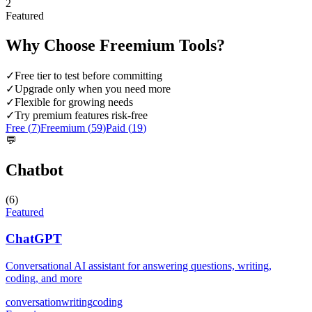
2
Featured
Why Choose
Freemium
Tools?
✓
Free tier to test before committing
✓
Upgrade only when you need more
✓
Flexible for growing needs
✓
Try premium features risk-free
Free (
7
)
Freemium (
59
)
Paid (
19
)
💬
Chatbot
(
6
)
Featured
ChatGPT
Conversational AI assistant for answering questions, writing,
coding, and more
conversation
writing
coding