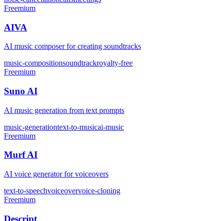
Freemium
AIVA
AI music composer for creating soundtracks
music-composition
soundtrack
royalty-free
Freemium
Suno AI
AI music generation from text prompts
music-generation
text-to-music
ai-music
Freemium
Murf AI
AI voice generator for voiceovers
text-to-speech
voiceover
voice-cloning
Freemium
Descript