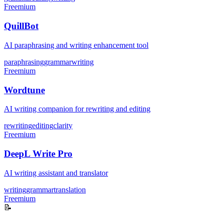
Freemium
QuillBot
AI paraphrasing and writing enhancement tool
paraphrasing
grammar
writing
Freemium
Wordtune
AI writing companion for rewriting and editing
rewriting
editing
clarity
Freemium
DeepL Write Pro
AI writing assistant and translator
writing
grammar
translation
Freemium
📝