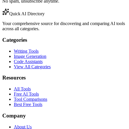
No spam, unsubscribe anytime.
Quick AI Directory
Your comprehensive source for discovering and comparing AI tools
across all categories.
Categories
Writing Tools
Image Generation
Code Assistants
View All Categories
Resources
All Tools
Free AI Tools
Tool Comparisons
Best Free Tools
Company
About Us