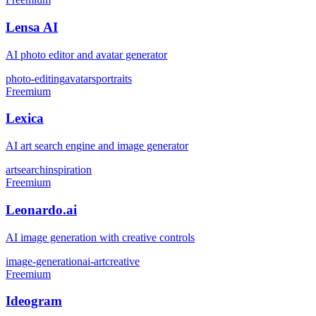
Lensa AI
AI photo editor and avatar generator
photo-editing
avatars
portraits
Freemium
Lexica
AI art search engine and image generator
art
search
inspiration
Freemium
Leonardo.ai
AI image generation with creative controls
image-generation
ai-art
creative
Freemium
Ideogram