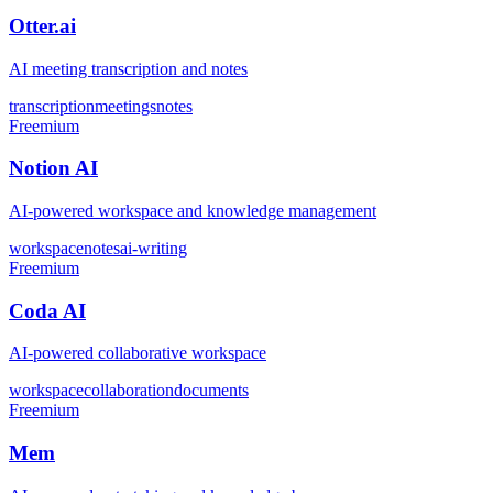
Otter.ai
AI meeting transcription and notes
transcription
meetings
notes
Freemium
Notion AI
AI-powered workspace and knowledge management
workspace
notes
ai-writing
Freemium
Coda AI
AI-powered collaborative workspace
workspace
collaboration
documents
Freemium
Mem