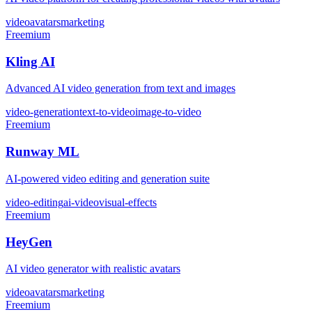
video
avatars
marketing
Freemium
Kling AI
Advanced AI video generation from text and images
video-generation
text-to-video
image-to-video
Freemium
Runway ML
AI-powered video editing and generation suite
video-editing
ai-video
visual-effects
Freemium
HeyGen
AI video generator with realistic avatars
video
avatars
marketing
Freemium