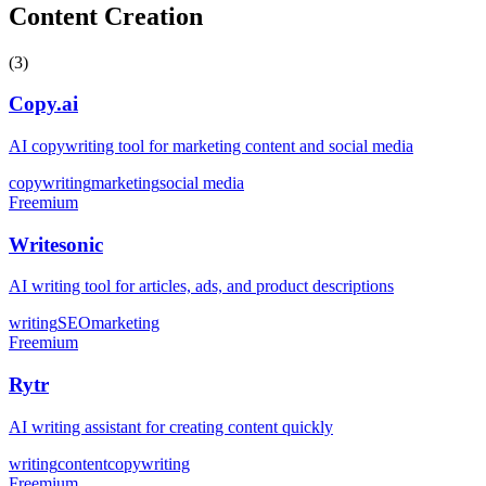
Content Creation
(
3
)
Copy.ai
AI copywriting tool for marketing content and social media
copywriting
marketing
social media
Freemium
Writesonic
AI writing tool for articles, ads, and product descriptions
writing
SEO
marketing
Freemium
Rytr
AI writing assistant for creating content quickly
writing
content
copywriting
Freemium