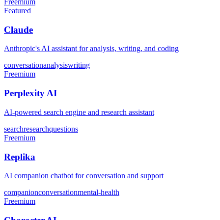
Freemium
Featured
Claude
Anthropic's AI assistant for analysis, writing, and coding
conversation
analysis
writing
Freemium
Perplexity AI
AI-powered search engine and research assistant
search
research
questions
Freemium
Replika
AI companion chatbot for conversation and support
companion
conversation
mental-health
Freemium