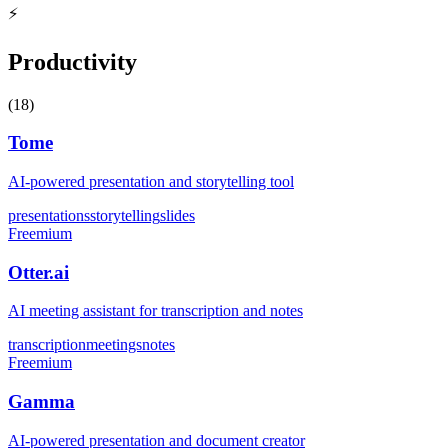
⚡
Productivity
(
18
)
Tome
AI-powered presentation and storytelling tool
presentations
storytelling
slides
Freemium
Otter.ai
AI meeting assistant for transcription and notes
transcription
meetings
notes
Freemium
Gamma
AI-powered presentation and document creator