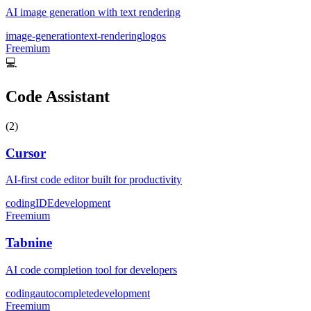
AI image generation with text rendering
image-generation
text-rendering
logos
Freemium
💻
Code Assistant
(
2
)
Cursor
AI-first code editor built for productivity
coding
IDE
development
Freemium
Tabnine
AI code completion tool for developers
coding
autocomplete
development
Freemium