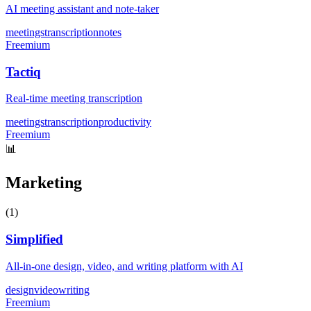
AI meeting assistant and note-taker
meetings
transcription
notes
Freemium
Tactiq
Real-time meeting transcription
meetings
transcription
productivity
Freemium
📊
Marketing
(
1
)
Simplified
All-in-one design, video, and writing platform with AI
design
video
writing
Freemium