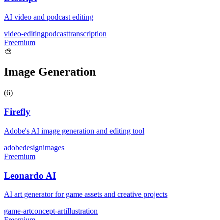
AI video and podcast editing
video-editing
podcast
transcription
Freemium
🎨
Image Generation
(
6
)
Firefly
Adobe's AI image generation and editing tool
adobe
design
images
Freemium
Leonardo AI
AI art generator for game assets and creative projects
game-art
concept-art
illustration
Freemium