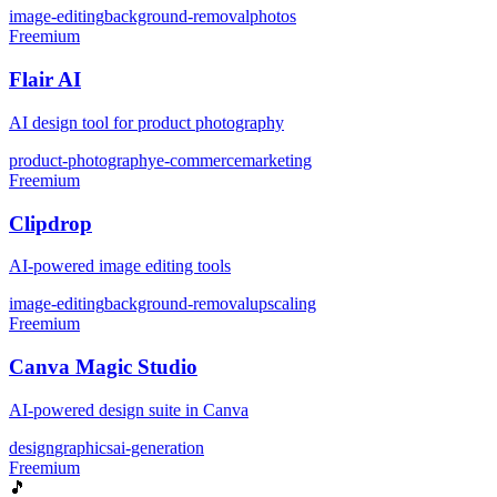
image-editing
background-removal
photos
Freemium
Flair AI
AI design tool for product photography
product-photography
e-commerce
marketing
Freemium
Clipdrop
AI-powered image editing tools
image-editing
background-removal
upscaling
Freemium
Canva Magic Studio
AI-powered design suite in Canva
design
graphics
ai-generation
Freemium
🎵