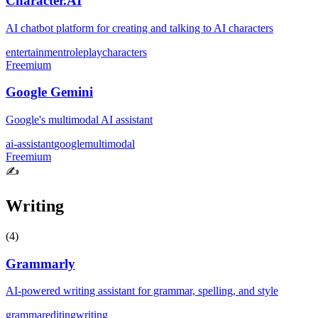
Character.AI
AI chatbot platform for creating and talking to AI characters
entertainment
roleplay
characters
Freemium
Google Gemini
Google's multimodal AI assistant
ai-assistant
google
multimodal
Freemium
✍️
Writing
(
4
)
Grammarly
AI-powered writing assistant for grammar, spelling, and style
grammar
editing
writing