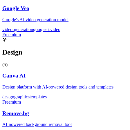
Google Veo
Google's AI video generation model
video-generation
google
ai-video
Freemium
🎯
Design
(
5
)
Canva AI
Design platform with AI-powered design tools and templates
design
graphics
templates
Freemium
Remove.bg
AI-powered background removal tool