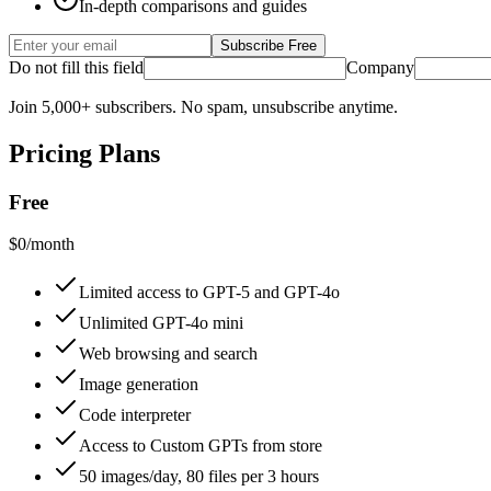
In-depth comparisons and guides
Subscribe Free
Do not fill this field
Company
Join 5,000+ subscribers. No spam, unsubscribe anytime.
Pricing Plans
Free
$0/month
Limited access to GPT-5 and GPT-4o
Unlimited GPT-4o mini
Web browsing and search
Image generation
Code interpreter
Access to Custom GPTs from store
50 images/day, 80 files per 3 hours