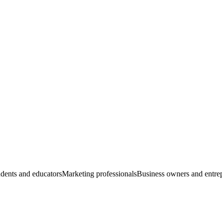
dents and educators
Marketing professionals
Business owners and entre