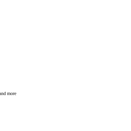
 and more