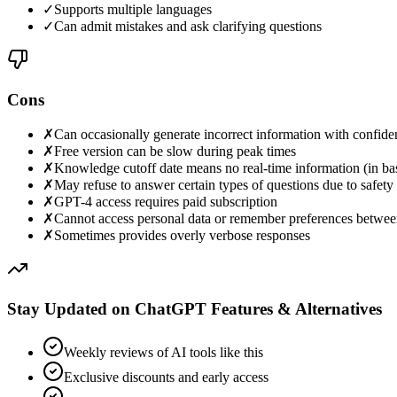
✓
Supports multiple languages
✓
Can admit mistakes and ask clarifying questions
Cons
✗
Can occasionally generate incorrect information with confide
✗
Free version can be slow during peak times
✗
Knowledge cutoff date means no real-time information (in ba
✗
May refuse to answer certain types of questions due to safety f
✗
GPT-4 access requires paid subscription
✗
Cannot access personal data or remember preferences betwee
✗
Sometimes provides overly verbose responses
Stay Updated on ChatGPT Features & Alternatives
Weekly reviews of AI tools like this
Exclusive discounts and early access