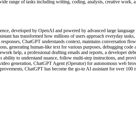
ide range of tasks including writing, coding, analysis, creative work,
elligence, developed by OpenAI and powered by advanced large languag
ssistant has transformed how millions of users approach everyday tasks,
ed responses, ChatGPT understands context, maintains conversation flow
ons, generating human-like text for various purposes, debugging code 
ework help, a professional drafting emails and reports, a developer deb
s ability to understand nuance, follow multi-step instructions, and provi
video generation, ChatGPT Agent (Operator) for autonomous web brow
 improvements, ChatGPT has become the go-to AI assistant for over 100 