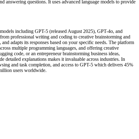
 and answering questions. It uses advanced language models to provide
e models including GPT-5 (released August 2025), GPT-4o, and
 from professional writing and coding to creative brainstorming and
, and adapts its responses based on your specific needs. The platform
across multiple programming languages, and offering creative
ugging code, or an entrepreneur brainstorming business ideas,
de detailed explanations makes it invaluable across industries. In
sing and task completion, and access to GPT-5 which delivers 45%
million users worldwide.