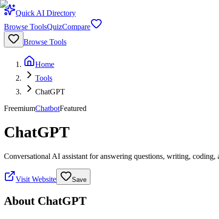
Quick AI Directory
Browse Tools
Quiz
Compare
Browse Tools
Home
Tools
ChatGPT
Freemium
Chatbot
Featured
ChatGPT
Conversational AI assistant for answering questions, writing, coding,
Visit Website
Save
About
ChatGPT