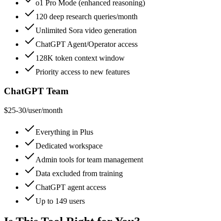
o1 Pro Mode (enhanced reasoning)
120 deep research queries/month
Unlimited Sora video generation
ChatGPT Agent/Operator access
128K token context window
Priority access to new features
ChatGPT Team
$25-30/user/month
Everything in Plus
Dedicated workspace
Admin tools for team management
Data excluded from training
ChatGPT agent access
Up to 149 users