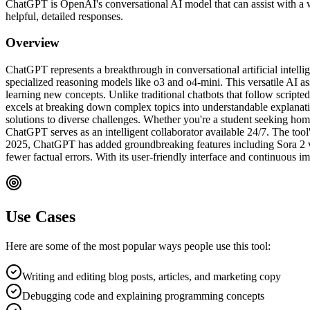
ChatGPT is OpenAI's conversational AI model that can assist with a w
helpful, detailed responses.
Overview
ChatGPT represents a breakthrough in conversational artificial int
specialized reasoning models like o3 and o4-mini. This versatile AI a
learning new concepts. Unlike traditional chatbots that follow script
excels at breaking down complex topics into understandable explanati
solutions to diverse challenges. Whether you're a student seeking hom
ChatGPT serves as an intelligent collaborator available 24/7. The tool'
2025, ChatGPT has added groundbreaking features including Sora 2 
fewer factual errors. With its user-friendly interface and continuous
Use Cases
Here are some of the most popular ways people use this tool:
Writing and editing blog posts, articles, and marketing copy
Debugging code and explaining programming concepts