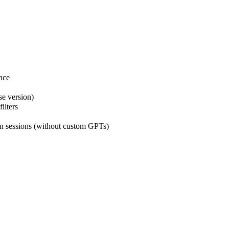
nce
se version)
ilters
n sessions (without custom GPTs)