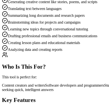
Generating creative content like stories, poems, and scripts
Translating text between languages
Summarizing long documents and research papers
Brainstorming ideas for projects and campaigns
Learning new topics through conversational tutoring
Drafting professional emails and business communications
Creating lesson plans and educational materials
Analyzing data and creating reports
Who Is This For?
This tool is perfect for:
Content creators and writers
Software developers and programmers
Stu
seeking quick, intelligent answers
Key Features