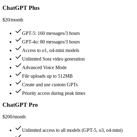
ChatGPT Plus
$20/month
GPT-5: 160 messages/3 hours
GPT-4o: 80 messages/3 hours
Access to o1, o4-mini models
Unlimited Sora video generation
Advanced Voice Mode
File uploads up to 512MB
Create and use custom GPTs
Priority access during peak times
ChatGPT Pro
$200/month
Unlimited access to all models (GPT-5, o3, o4-mini)