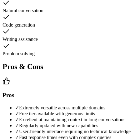
Natural conversation
Code generation
Writing assistance
Problem solving
Pros & Cons
Pros
✓
Extremely versatile across multiple domains
✓
Free tier available with generous limits
✓
Excellent at maintaining context in long conversations
✓
Regularly updated with new capabilities
✓
User-friendly interface requiring no technical knowledge
✓
Fast response times even with complex queries