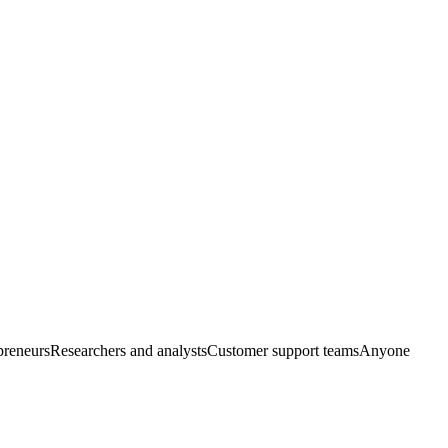
preneurs
Researchers and analysts
Customer support teams
Anyone