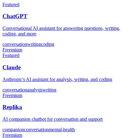
Featured
ChatGPT
Conversational AI assistant for answering questions, writing,
coding, and more
conversation
writing
coding
Freemium
Featured
Claude
Anthropic's AI assistant for analysis, writing, and coding
conversation
analysis
writing
Freemium
Replika
AI companion chatbot for conversation and support
companion
conversation
mental-health
Freemium