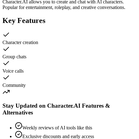
Character.AI allows you to create and chat with AI characters.
Popular for entertainment, roleplay, and creative conversations.
Key Features
Character creation
Group chats
Voice calls
Community
Stay Updated on Character.AI Features &
Alternatives
Weekly reviews of AI tools like this
Exclusive discounts and early access