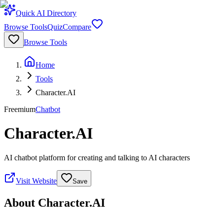
Quick AI Directory
Browse Tools
Quiz
Compare
Browse Tools
Home
Tools
Character.AI
Freemium
Chatbot
Character.AI
AI chatbot platform for creating and talking to AI characters
Visit Website
Save
About
Character.AI