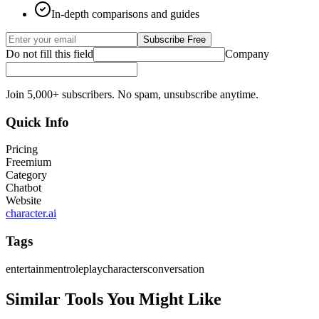
In-depth comparisons and guides
Subscribe Free
Do not fill this field
Company
Join 5,000+ subscribers. No spam, unsubscribe anytime.
Quick Info
Pricing
Freemium
Category
Chatbot
Website
character.ai
Tags
entertainment
roleplay
characters
conversation
Similar Tools You Might Like