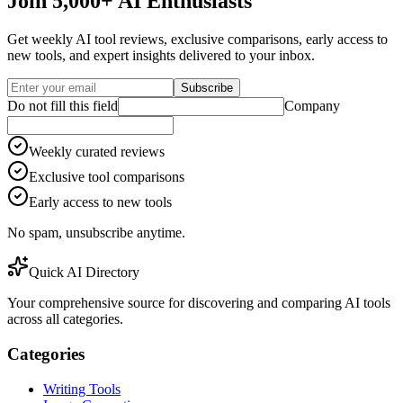
Join 5,000+ AI Enthusiasts
Get weekly AI tool reviews, exclusive comparisons, early access to
new tools, and expert insights delivered to your inbox.
Subscribe
Do not fill this field
Company
Weekly curated reviews
Exclusive tool comparisons
Early access to new tools
No spam, unsubscribe anytime.
Quick AI Directory
Your comprehensive source for discovering and comparing AI tools
across all categories.
Categories
Writing Tools