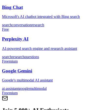
Bing Chat
Microsoft's AI chatbot integrated with Bing search
search
conversation
research
Free
Perplexity AI
AI-powered search engine and research assistant
search
research
questions
Freemium
Google Gemini
Google's multimodal AI assistant
ai-assistant
google
multimodal
Freemium