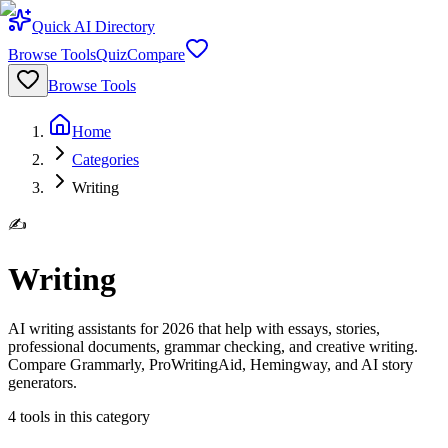
Quick AI Directory
Browse Tools
Quiz
Compare
Browse Tools
Home
Categories
Writing
✍️
Writing
AI writing assistants for 2026 that help with essays, stories,
professional documents, grammar checking, and creative writing.
Compare Grammarly, ProWritingAid, Hemingway, and AI story
generators.
4
tools
in this category