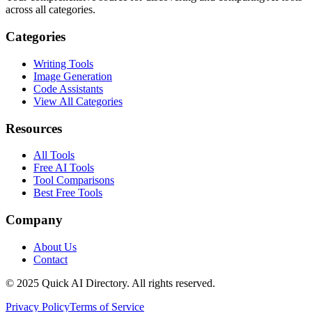
across all categories.
Categories
Writing Tools
Image Generation
Code Assistants
View All Categories
Resources
All Tools
Free AI Tools
Tool Comparisons
Best Free Tools
Company
About Us
Contact
© 2025 Quick AI Directory. All rights reserved.
Privacy Policy
Terms of Service