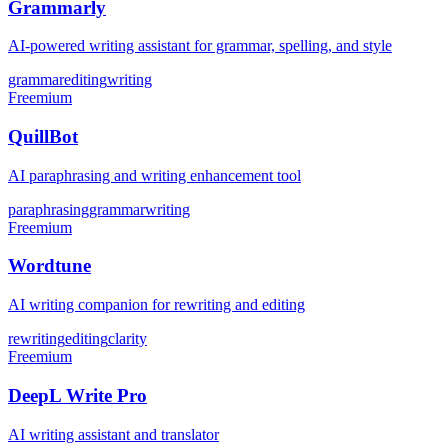
Grammarly
AI-powered writing assistant for grammar, spelling, and style
grammar
editing
writing
Freemium
QuillBot
AI paraphrasing and writing enhancement tool
paraphrasing
grammar
writing
Freemium
Wordtune
AI writing companion for rewriting and editing
rewriting
editing
clarity
Freemium
DeepL Write Pro
AI writing assistant and translator