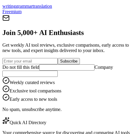
writing
grammar
translation
Freemium
Join 5,000+ AI Enthusiasts
Get weekly AI tool reviews, exclusive comparisons, early access to
new tools, and expert insights delivered to your inbox.
Subscribe
Do not fill this field
Company
Weekly curated reviews
Exclusive tool comparisons
Early access to new tools
No spam, unsubscribe anytime.
Quick AI Directory
Your comprehensive source for discovering and comparing AI tools