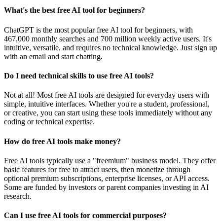
What's the best free AI tool for beginners?
ChatGPT is the most popular free AI tool for beginners, with
467,000 monthly searches and 700 million weekly active users. It's
intuitive, versatile, and requires no technical knowledge. Just sign up
with an email and start chatting.
Do I need technical skills to use free AI tools?
Not at all! Most free AI tools are designed for everyday users with
simple, intuitive interfaces. Whether you're a student, professional,
or creative, you can start using these tools immediately without any
coding or technical expertise.
How do free AI tools make money?
Free AI tools typically use a "freemium" business model. They offer
basic features for free to attract users, then monetize through
optional premium subscriptions, enterprise licenses, or API access.
Some are funded by investors or parent companies investing in AI
research.
Can I use free AI tools for commercial purposes?