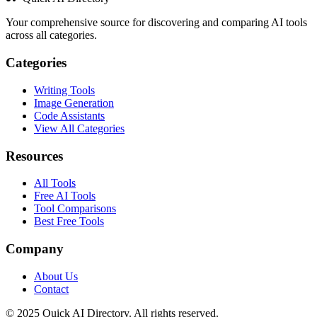
Your comprehensive source for discovering and comparing AI tools
across all categories.
Categories
Writing Tools
Image Generation
Code Assistants
View All Categories
Resources
All Tools
Free AI Tools
Tool Comparisons
Best Free Tools
Company
About Us
Contact
© 2025 Quick AI Directory. All rights reserved.