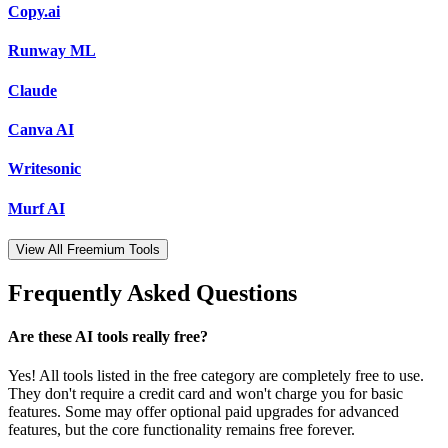
Copy.ai
Runway ML
Claude
Canva AI
Writesonic
Murf AI
View All Freemium Tools
Frequently Asked Questions
Are these AI tools really free?
Yes! All tools listed in the free category are completely free to use.
They don't require a credit card and won't charge you for basic
features. Some may offer optional paid upgrades for advanced
features, but the core functionality remains free forever.