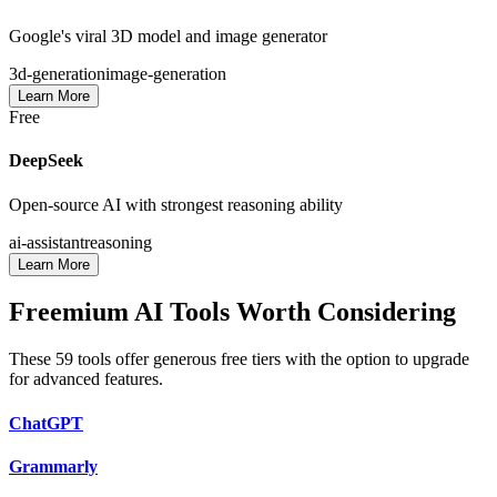
Google's viral 3D model and image generator
3d-generation
image-generation
Learn More
Free
DeepSeek
Open-source AI with strongest reasoning ability
ai-assistant
reasoning
Learn More
Freemium AI Tools Worth Considering
These
59
tools offer generous free tiers with the option to upgrade
for advanced features.
ChatGPT
Grammarly