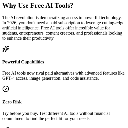
Why Use Free AI Tools?
The AI revolution is democratizing access to powerful technology.
In 2026, you don't need a paid subscription to leverage cutting-edge
artificial intelligence. Free AI tools offer incredible value for
students, entrepreneurs, content creators, and professionals looking
to enhance their productivity.
Powerful Capabilities
Free AI tools now rival paid alternatives with advanced features like
GPT-4 access, image generation, and code assistance.
Zero Risk
Try before you buy. Test different AI tools without financial
commitment to find the perfect fit for your needs.