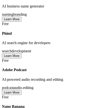
AI business name generator
naming
branding
Learn More
Free
Phind
AI search engine for developers
search
development
Learn More
Free
Adobe Podcast
AI-powered audio recording and editing
podcast
audio-editing
Learn More
Free
Nano Banana