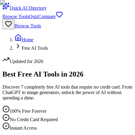
Quick AI Directory
Browse Tools
Quiz
Compare
Browse Tools
Home
Free AI Tools
Updated for 2026
Best Free AI Tools in 2026
Discover
7
completely free AI tools that require no credit card. From
ChatGPT to image generators, unlock the power of AI without
spending a dime.
100% Free Forever
No Credit Card Required
Instant Access