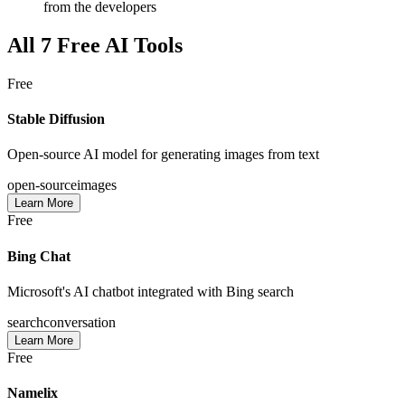
from the developers
All
7
Free AI Tools
Free
Stable Diffusion
Open-source AI model for generating images from text
open-source
images
Learn More
Free
Bing Chat
Microsoft's AI chatbot integrated with Bing search
search
conversation
Learn More
Free
Namelix