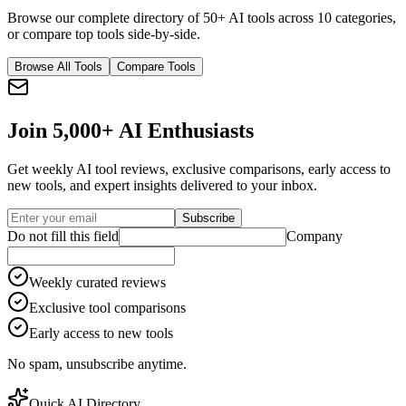
Browse our complete directory of 50+ AI tools across 10 categories,
or compare top tools side-by-side.
Browse All Tools
Compare Tools
Join 5,000+ AI Enthusiasts
Get weekly AI tool reviews, exclusive comparisons, early access to
new tools, and expert insights delivered to your inbox.
Subscribe
Do not fill this field
Company
Weekly curated reviews
Exclusive tool comparisons
Early access to new tools
No spam, unsubscribe anytime.
Quick AI Directory