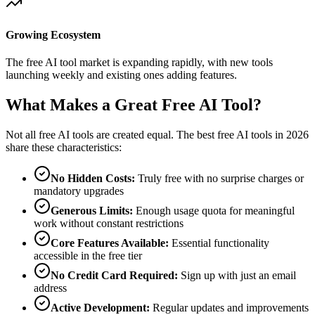
Growing Ecosystem
The free AI tool market is expanding rapidly, with new tools
launching weekly and existing ones adding features.
What Makes a Great Free AI Tool?
Not all free AI tools are created equal. The best free AI tools in 2026
share these characteristics:
No Hidden Costs:
Truly free with no surprise charges or
mandatory upgrades
Generous Limits:
Enough usage quota for meaningful
work without constant restrictions
Core Features Available:
Essential functionality
accessible in the free tier
No Credit Card Required:
Sign up with just an email
address
Active Development:
Regular updates and improvements