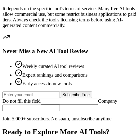
It depends on the specific tool's terms of service. Many free AI tools
allow commercial use, but some restrict business applications to paid
tiers. Always check the tool's licensing terms before using AI-
generated content commercially.
Never Miss a New AI Tool Review
Weekly curated AI tool reviews
Expert rankings and comparisons
Early access to new tools
Subscribe Free
Do not fill this field
Company
Join 5,000+ subscribers. No spam, unsubscribe anytime.
Ready to Explore More AI Tools?