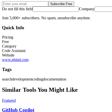
Subscribe Free
Do not fill this field
Company
Join 5,000+ subscribers. No spam, unsubscribe anytime.
Quick Info
Pricing
Free
Category
Code Assistant
Website
www.phind.com
Tags
search
development
coding
documentation
Similar Tools You Might Like
Featured
GitHub Copilot