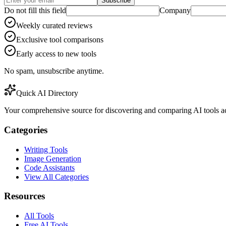
Subscribe
Do not fill this field
Company
Weekly curated reviews
Exclusive tool comparisons
Early access to new tools
No spam, unsubscribe anytime.
Quick AI Directory
Your comprehensive source for discovering and comparing AI tools acr
Categories
Writing Tools
Image Generation
Code Assistants
View All Categories
Resources
All Tools
Free AI Tools