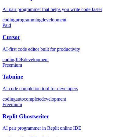
AI pair programmer that helps you write code faster
coding
programming
development
Paid
Cursor
AI-first code editor built for productivity
coding
IDE
development
Freemium
Tabnine
AI code completion tool for developers
coding
autocomplete
development
Freemium
Replit Ghostwriter
AI pair programmer in Replit online IDE