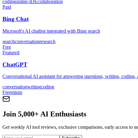
coding
online-IDE
collaboration
Paid
Bing Chat
Microsoft's AI chatbot integrated with Bing search
search
conversation
research
Free
Featured
ChatGPT
Conversational AI assistant for answering questions, writing, coding,
conversation
writing
coding
Freemium
Join 5,000+ AI Enthusiasts
Get weekly AI tool reviews, exclusive comparisons, early access to ne