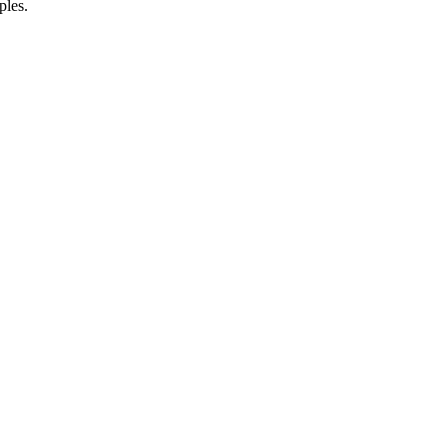
ples.