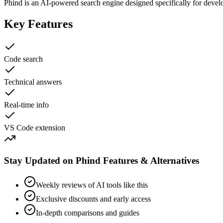
Phind is an AI-powered search engine designed specifically for develo
Key Features
Code search
Technical answers
Real-time info
VS Code extension
Stay Updated on Phind Features & Alternatives
Weekly reviews of AI tools like this
Exclusive discounts and early access
In-depth comparisons and guides