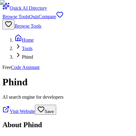
Quick AI Directory
Browse Tools
Quiz
Compare
Browse Tools
Home
Tools
Phind
Free
Code Assistant
Phind
AI search engine for developers
Visit Website
Save
About
Phind