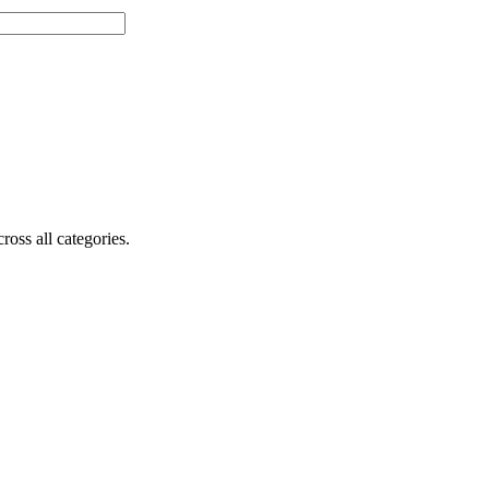
oss all categories.