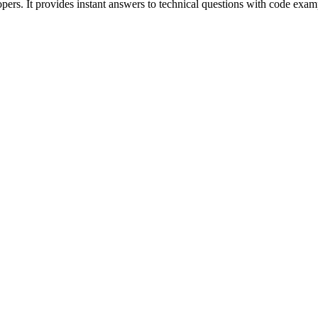
pers. It provides instant answers to technical questions with code exam