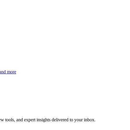
 and more
w tools, and expert insights delivered to your inbox.