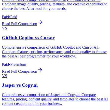
Compare image quality, pricing, features, and creative capabilities to
choose the best AI art tool for your needs.
Paid
•
Paid
Read Full Comparison
VS
GitHub Copilot
vs
Cursor
Comprehensive comparison of GitHub Copilot and Cursor AI.
Compare features, pricing, performance, and code quality to choose
the best AI pair programmer for your workflow.
Paid
•
Freemium
Read Full Comparison
VS
Jasper
vs
Copy.ai
Comprehensive comparison of Jasper and Copy.ai. Compare
features, pricing, content quality, and templates to choose the best AI
content creation tool for your business.