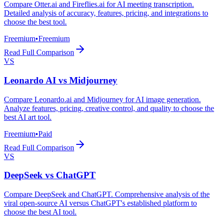
Compare Otter.ai and Fireflies.ai for AI meeting transcription.
Detailed analysis of accuracy, features, pricing, and integrations to
choose the best tool.
Freemium
•
Freemium
Read Full Comparison
VS
Leonardo AI
vs
Midjourney
Compare Leonardo.ai and Midjourney for AI image generation.
Analyze features, pricing, creative control, and quality to choose the
best AI art tool.
Freemium
•
Paid
Read Full Comparison
VS
DeepSeek
vs
ChatGPT
Compare DeepSeek and ChatGPT. Comprehensive analysis of the
viral open-source AI versus ChatGPT's established platform to
choose the best AI tool.