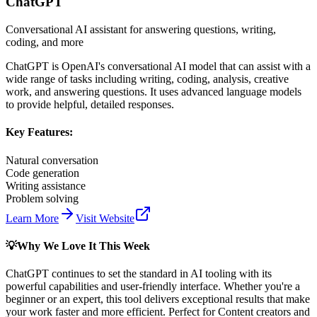
ChatGPT
Conversational AI assistant for answering questions, writing,
coding, and more
ChatGPT is OpenAI's conversational AI model that can assist with a
wide range of tasks including writing, coding, analysis, creative
work, and answering questions. It uses advanced language models
to provide helpful, detailed responses.
Key Features:
Natural conversation
Code generation
Writing assistance
Problem solving
Learn More
Visit Website
💡
Why We Love It This Week
ChatGPT
continues to set the standard in AI tooling with its
powerful capabilities and user-friendly interface. Whether you're a
beginner or an expert, this tool delivers exceptional results that make
your work faster and more efficient. Perfect for
Content creators and