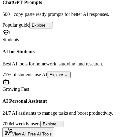
ChatGPT Prompts
500+ copy-paste ready prompts for better AI responses.
Popular guide
Explore →
Students
AI for Students
Best AI tools for homework, studying, and research.
75% of students use AI
Explore →
Growing Fast
AI Personal Assistant
24/7 AI assistants to manage tasks and boost productivity.
700M weekly users
Explore →
View All Free AI Tools