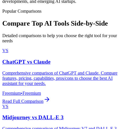
developments, and emerging AI startups.
Popular Comparisons
Compare Top AI Tools Side-by-Side
Detailed comparisons to help you choose the right tool for your
needs
VS
ChatGPT
vs
Claude
Comprehensive comparison of ChatGPT and Claude. Compare
features, pricing, capabilities, pros/cons to choose the best AI
assistant for your needs.
Freemium
•
Freemium
Read Full Comparison
VS
Midjourney
vs
DALL-E 3
Comprehensive comparison of Midjourney V7 and DALL-E 3.