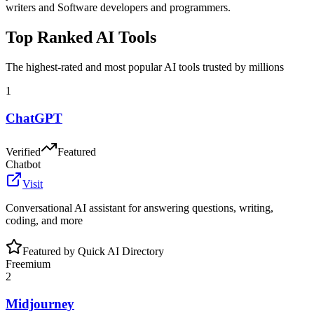
writers and Software developers and programmers
.
Top Ranked AI Tools
The highest-rated and most popular AI tools trusted by millions
1
ChatGPT
Verified
Featured
Chatbot
Visit
Conversational AI assistant for answering questions, writing,
coding, and more
Featured by Quick AI Directory
Freemium
2
Midjourney