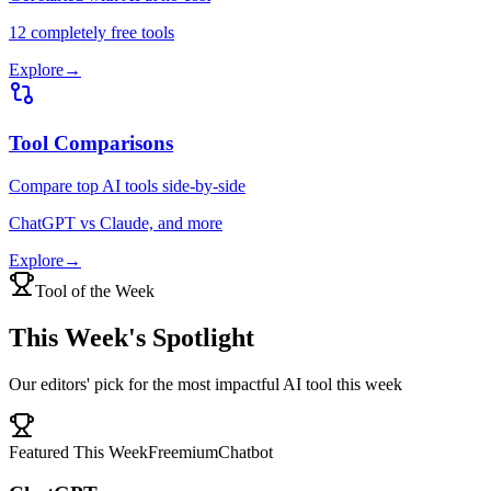
12 completely free tools
Explore
→
Tool Comparisons
Compare top AI tools side-by-side
ChatGPT vs Claude, and more
Explore
→
Tool of the Week
This Week's Spotlight
Our editors' pick for the most impactful AI tool this week
Featured This Week
Freemium
Chatbot