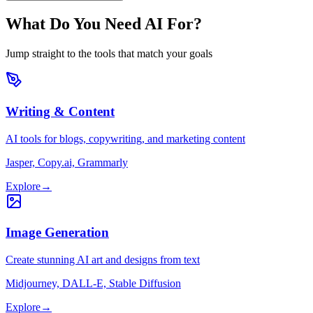
What Do You Need AI For?
Jump straight to the tools that match your goals
Writing & Content
AI tools for blogs, copywriting, and marketing content
Jasper, Copy.ai, Grammarly
Explore
→
Image Generation
Create stunning AI art and designs from text
Midjourney, DALL-E, Stable Diffusion
Explore
→