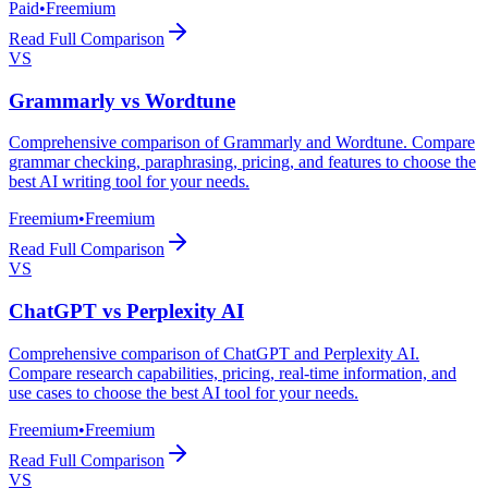
Paid
•
Freemium
Read Full Comparison
VS
Grammarly
vs
Wordtune
Comprehensive comparison of Grammarly and Wordtune. Compare
grammar checking, paraphrasing, pricing, and features to choose the
best AI writing tool for your needs.
Freemium
•
Freemium
Read Full Comparison
VS
ChatGPT
vs
Perplexity AI
Comprehensive comparison of ChatGPT and Perplexity AI.
Compare research capabilities, pricing, real-time information, and
use cases to choose the best AI tool for your needs.
Freemium
•
Freemium
Read Full Comparison
VS