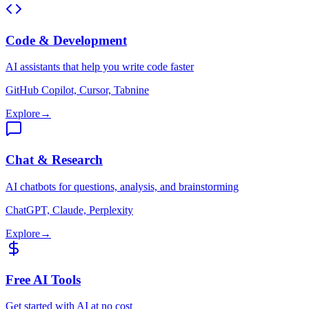
Code & Development
AI assistants that help you write code faster
GitHub Copilot, Cursor, Tabnine
Explore
→
Chat & Research
AI chatbots for questions, analysis, and brainstorming
ChatGPT, Claude, Perplexity
Explore
→
Free AI Tools
Get started with AI at no cost