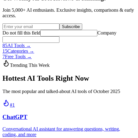
Join 5,000+ AI enthusiasts. Exclusive insights, comparisons & early
access.
Subscribe
Do not fill this field
Company
85
AI Tools →
15
Categories →
7
Free Tools →
Trending This Week
Hottest AI Tools Right Now
The most popular and talked-about AI tools of October 2025
#
1
ChatGPT
Conversational AI assistant for answering questions, writing,
coding, and more