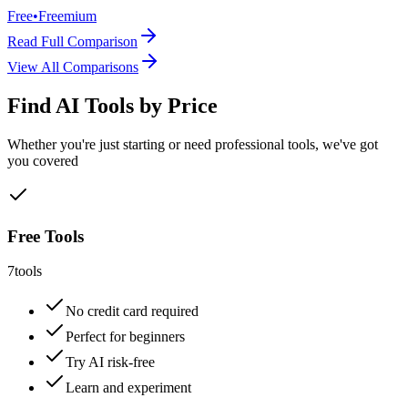
Free
•
Freemium
Read Full Comparison
View All Comparisons
Find AI Tools by Price
Whether you're just starting or need professional tools, we've got
you covered
Free Tools
7
tools
No credit card required
Perfect for beginners
Try AI risk-free
Learn and experiment