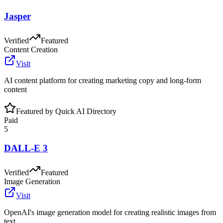
Jasper
Verified
Featured
Content Creation
Visit
AI content platform for creating marketing copy and long-form
content
Featured by Quick AI Directory
Paid
5
DALL-E 3
Verified
Featured
Image Generation
Visit
OpenAI's image generation model for creating realistic images from
text