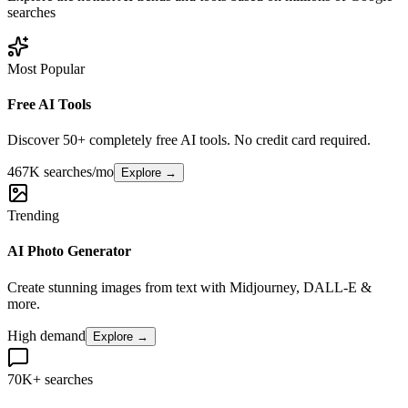
searches
Most Popular
Free AI Tools
Discover 50+ completely free AI tools. No credit card required.
467K searches/mo
Explore →
Trending
AI Photo Generator
Create stunning images from text with Midjourney, DALL-E &
more.
High demand
Explore →
70K+ searches