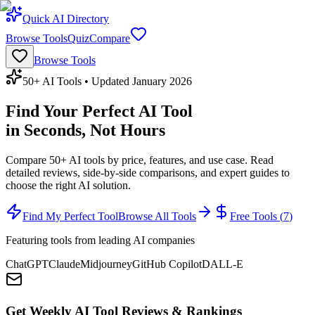
Quick AI Directory
Browse Tools
Quiz
Compare
Browse Tools
50+ AI Tools • Updated January 2026
Find Your Perfect AI Tool
in Seconds, Not Hours
Compare 50+ AI tools by price, features, and use case. Read
detailed reviews, side-by-side comparisons, and expert guides to
choose the right AI solution.
Find My Perfect Tool
Browse All Tools
Free Tools (
7
)
Featuring tools from leading AI companies
ChatGPT
Claude
Midjourney
GitHub Copilot
DALL-E
Get Weekly AI Tool Reviews & Rankings