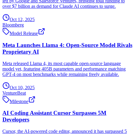
led by Google and Salesforce Ventures, bringing total funding to
over $7 billion as demand for Claude AI continues to surge.
Oct 12, 2025
Bloomberg
Model Release
Meta Launches Llama 4: Open-Source Model Rivals
Proprietary AI
Meta released Llama 4, its most capable open-source language
model yet, featuring 405B parameters and performance matching
GPT-4 on most benchmarks while remaining freely available.
Oct 10, 2025
VentureBeat
Milestone
AI Coding Assistant Cursor Surpasses 5M
Developers
Cursor, the AI-powered code editor, announced it has surpassed 5