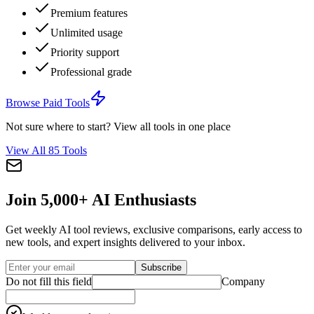
Premium features
Unlimited usage
Priority support
Professional grade
Browse
Paid Tools
Not sure where to start? View all tools in one place
View All
85
Tools
Join 5,000+ AI Enthusiasts
Get weekly AI tool reviews, exclusive comparisons, early access to
new tools, and expert insights delivered to your inbox.
Subscribe
Do not fill this field
Company