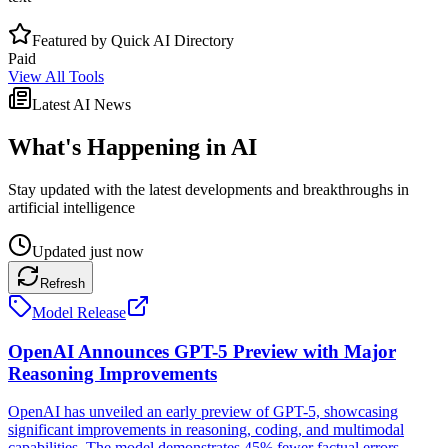
Featured by Quick AI Directory
Paid
View All Tools
Latest AI News
What's Happening in AI
Stay updated with the latest developments and breakthroughs in
artificial intelligence
Updated
just now
Refresh
Model Release
OpenAI Announces GPT-5 Preview with Major
Reasoning Improvements
OpenAI has unveiled an early preview of GPT-5, showcasing
significant improvements in reasoning, coding, and multimodal
capabilities. The model demonstrates 45% fewer factual errors