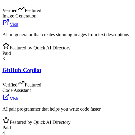
Verified
Featured
Image Generation
Visit
AI art generator that creates stunning images from text descriptions
Featured by Quick AI Directory
Paid
3
GitHub Copilot
Verified
Featured
Code Assistant
Visit
AI pair programmer that helps you write code faster
Featured by Quick AI Directory
Paid
4