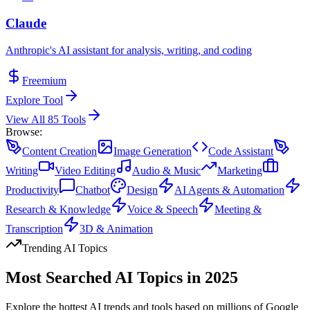
Claude
Anthropic's AI assistant for analysis, writing, and coding
Freemium
Explore Tool
View All
85
Tools
Browse:
Content Creation
Image Generation
Code Assistant
Writing
Video Editing
Audio & Music
Marketing
Productivity
Chatbot
Design
AI Agents & Automation
Research & Knowledge
Voice & Speech
Meeting &
Transcription
3D & Animation
Trending AI Topics
Most Searched AI Topics in 2025
Explore the hottest AI trends and tools based on millions of Google