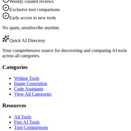
Weekly curated reviews
Exclusive tool comparisons
Early access to new tools
No spam, unsubscribe anytime.
Quick AI Directory
Your comprehensive source for discovering and comparing AI tools
across all categories.
Categories
Writing Tools
Image Generation
Code Assistants
View All Categories
Resources
All Tools
Free AI Tools
Tool Comparisons