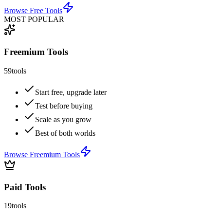
Browse
Free Tools
MOST POPULAR
Freemium Tools
59
tools
Start free, upgrade later
Test before buying
Scale as you grow
Best of both worlds
Browse
Freemium Tools
Paid Tools
19
tools