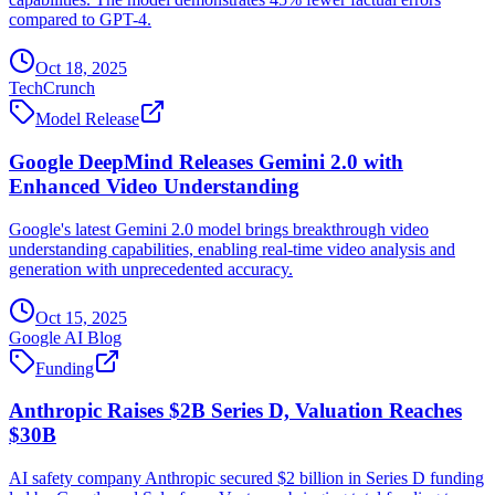
compared to GPT-4.
Oct 18, 2025
TechCrunch
Model Release
Google DeepMind Releases Gemini 2.0 with
Enhanced Video Understanding
Google's latest Gemini 2.0 model brings breakthrough video
understanding capabilities, enabling real-time video analysis and
generation with unprecedented accuracy.
Oct 15, 2025
Google AI Blog
Funding
Anthropic Raises $2B Series D, Valuation Reaches
$30B
AI safety company Anthropic secured $2 billion in Series D funding