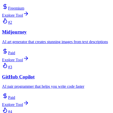
Freemium
Explore Tool
#
2
Midjourney
AI art generator that creates stunning images from text descriptions
Paid
Explore Tool
#
3
GitHub Copilot
AI pair programmer that helps you write code faster
Paid
Explore Tool
#
4