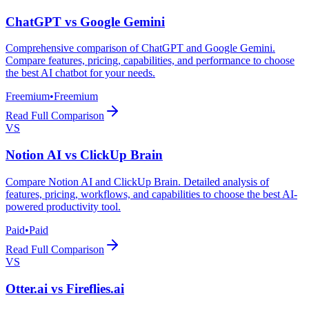
ChatGPT
vs
Google Gemini
Comprehensive comparison of ChatGPT and Google Gemini.
Compare features, pricing, capabilities, and performance to choose
the best AI chatbot for your needs.
Freemium
•
Freemium
Read Full Comparison
VS
Notion AI
vs
ClickUp Brain
Compare Notion AI and ClickUp Brain. Detailed analysis of
features, pricing, workflows, and capabilities to choose the best AI-
powered productivity tool.
Paid
•
Paid
Read Full Comparison
VS
Otter.ai
vs
Fireflies.ai