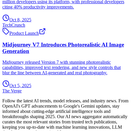
million developers using its platform, with professional developers
citing 40% productivity improvements.
Oct 8, 2025
TechCrunch
Product Launch
Midjourney V7 Introduces Photorealistic AI Image
Generation
Midjourney released Version 7 with stunning photorealistic
capabilities, improved text rendering, and new style controls that
blur the line between AI-generated and real photography.
Oct 5, 2025
The Verge
Follow the latest AI trends, model releases, and industry news. From
OpenAI's GPT advancements to Google's Gemini updates, stay
informed about cutting-edge artificial intelligence tools and
breakthroughs shaping 2025. Our AI news aggregator automatically
curates the most relevant stories from trusted tech publications,
keeping you up-to-date with machine learning innovations, LLM