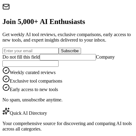
Join 5,000+ AI Enthusiasts
Get weekly AI tool reviews, exclusive comparisons, early access to
new tools, and expert insights delivered to your inbox.
Subscribe
Do not fill this field
Company
Weekly curated reviews
Exclusive tool comparisons
Early access to new tools
No spam, unsubscribe anytime.
Quick AI Directory
Your comprehensive source for discovering and comparing AI tools
across all categories.