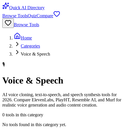
Quick AI Directory
Browse Tools
Quiz
Compare
Browse Tools
Home
Categories
Voice & Speech
🎙️
Voice & Speech
AI voice cloning, text-to-speech, and speech synthesis tools for
2026. Compare ElevenLabs, PlayHT, Resemble AI, and Murf for
realistic voice generation and audio content creation.
0
tools
in this category
No tools found in this category yet.