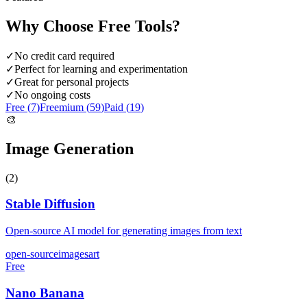
Why Choose
Free
Tools?
✓
No credit card required
✓
Perfect for learning and experimentation
✓
Great for personal projects
✓
No ongoing costs
Free (
7
)
Freemium (
59
)
Paid (
19
)
🎨
Image Generation
(
2
)
Stable Diffusion
Open-source AI model for generating images from text
open-source
images
art
Free
Nano Banana