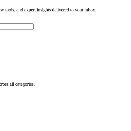
w tools, and expert insights delivered to your inbox.
oss all categories.