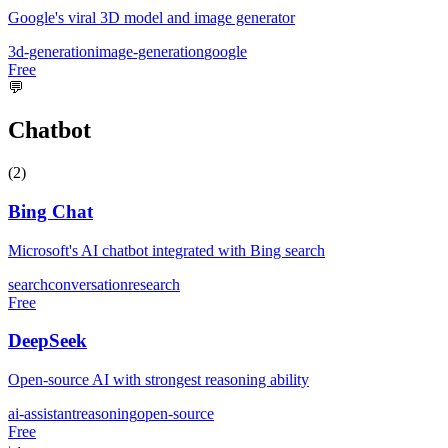
Google's viral 3D model and image generator
3d-generation
image-generation
google
Free
💬
Chatbot
(
2
)
Bing Chat
Microsoft's AI chatbot integrated with Bing search
search
conversation
research
Free
DeepSeek
Open-source AI with strongest reasoning ability
ai-assistant
reasoning
open-source
Free