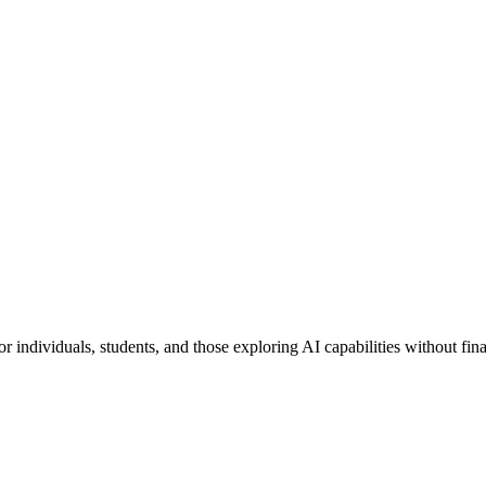
for individuals, students, and those exploring AI capabilities without fi