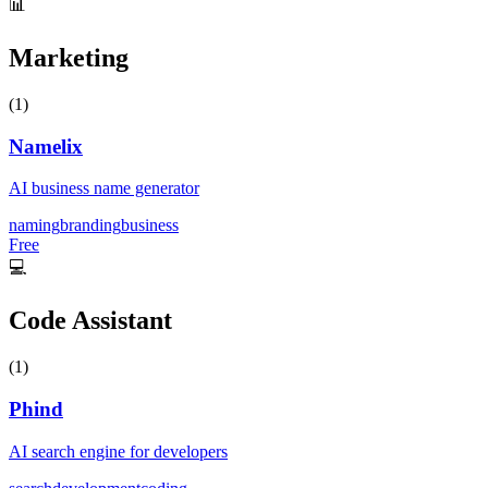
📊
Marketing
(
1
)
Namelix
AI business name generator
naming
branding
business
Free
💻
Code Assistant
(
1
)
Phind
AI search engine for developers