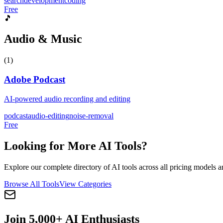
search
development
coding
Free
🎵
Audio & Music
(
1
)
Adobe Podcast
AI-powered audio recording and editing
podcast
audio-editing
noise-removal
Free
Looking for More AI Tools?
Explore our complete directory of AI tools across all pricing models a
Browse All Tools
View Categories
Join 5,000+ AI Enthusiasts