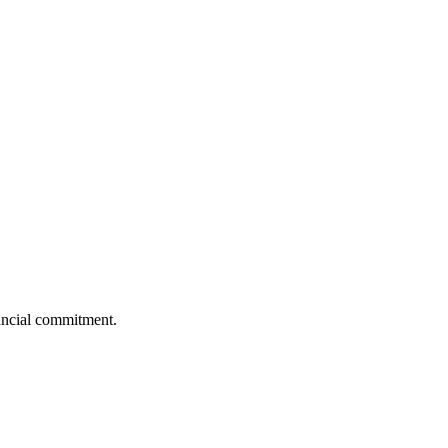
nancial commitment.