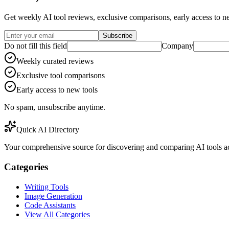
Get weekly AI tool reviews, exclusive comparisons, early access to ne
Subscribe
Do not fill this field
Company
Weekly curated reviews
Exclusive tool comparisons
Early access to new tools
No spam, unsubscribe anytime.
Quick AI Directory
Your comprehensive source for discovering and comparing AI tools acr
Categories
Writing Tools
Image Generation
Code Assistants
View All Categories