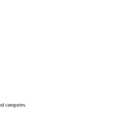
nd categories.