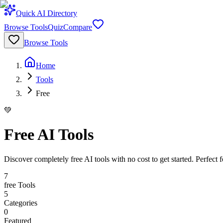
Quick AI Directory
Browse Tools
Quiz
Compare
Browse Tools
Home
Tools
Free
💚
Free AI Tools
Discover completely free AI tools with no cost to get started. Perfect 
7
free
Tools
5
Categories
0
Featured