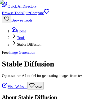
Quick AI Directory
Browse Tools
Quiz
Compare
Browse Tools
Home
Tools
Stable Diffusion
Free
Image Generation
Stable Diffusion
Open-source AI model for generating images from text
Visit Website
Save
About
Stable Diffusion