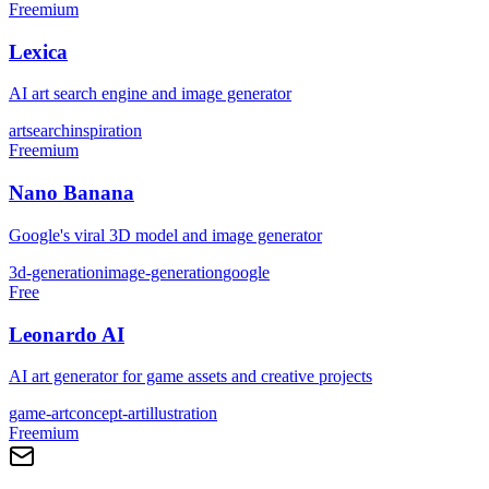
Freemium
Lexica
AI art search engine and image generator
art
search
inspiration
Freemium
Nano Banana
Google's viral 3D model and image generator
3d-generation
image-generation
google
Free
Leonardo AI
AI art generator for game assets and creative projects
game-art
concept-art
illustration
Freemium