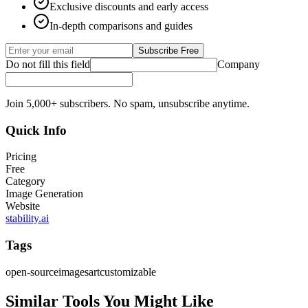
Exclusive discounts and early access
In-depth comparisons and guides
Subscribe Free
Do not fill this field
Company
Join 5,000+ subscribers. No spam, unsubscribe anytime.
Quick Info
Pricing
Free
Category
Image Generation
Website
stability.ai
Tags
open-source
images
art
customizable
Similar Tools You Might Like