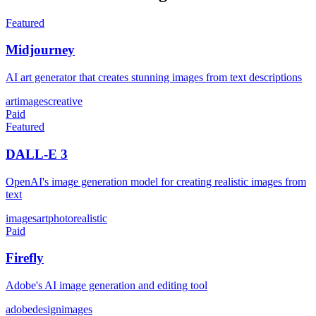
Featured
Midjourney
AI art generator that creates stunning images from text descriptions
art
images
creative
Paid
Featured
DALL-E 3
OpenAI's image generation model for creating realistic images from
text
images
art
photorealistic
Paid
Firefly
Adobe's AI image generation and editing tool
adobe
design
images