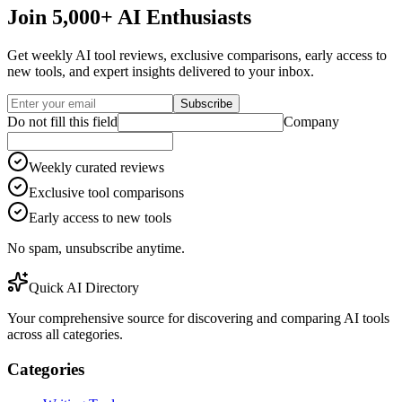
Join 5,000+ AI Enthusiasts
Get weekly AI tool reviews, exclusive comparisons, early access to
new tools, and expert insights delivered to your inbox.
Subscribe
Do not fill this field
Company
Weekly curated reviews
Exclusive tool comparisons
Early access to new tools
No spam, unsubscribe anytime.
Quick AI Directory
Your comprehensive source for discovering and comparing AI tools
across all categories.
Categories