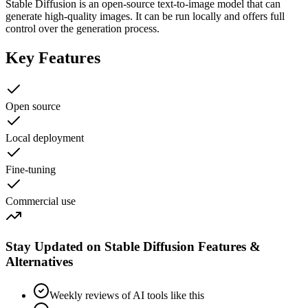
Stable Diffusion is an open-source text-to-image model that can
generate high-quality images. It can be run locally and offers full
control over the generation process.
Key Features
Open source
Local deployment
Fine-tuning
Commercial use
Stay Updated on Stable Diffusion Features &
Alternatives
Weekly reviews of AI tools like this