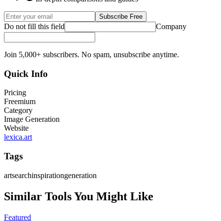
Subscribe Free
Do not fill this field
Company
Join 5,000+ subscribers. No spam, unsubscribe anytime.
Quick Info
Pricing
Freemium
Category
Image Generation
Website
lexica.art
Tags
art
search
inspiration
generation
Similar Tools You Might Like
Featured