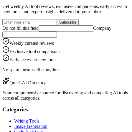
Get weekly AI tool reviews, exclusive comparisons, early access to
new tools, and expert insights delivered to your inbox.
Subscribe
Do not fill this field
Company
Weekly curated reviews
Exclusive tool comparisons
Early access to new tools
No spam, unsubscribe anytime.
Quick AI Directory
Your comprehensive source for discovering and comparing AI tools
across all categories.
Categories
Writing Tools
Image Generation
Code Assistants