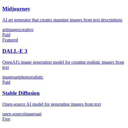
Midjourney
AI art generator that creates stunning images from text descriptions
art
images
creative
Paid
Featured
DALL-E 3
OpenAI's image generation model for creating realistic images from
text
images
art
photorealistic
Paid
Stable Diffusion
Open-source AI model for generating images from text
open-source
images
art
Free