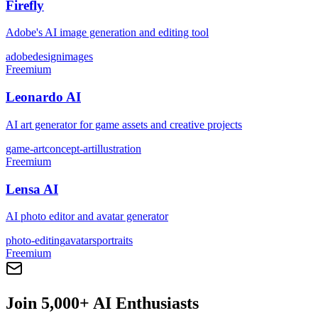
Firefly
Adobe's AI image generation and editing tool
adobe
design
images
Freemium
Leonardo AI
AI art generator for game assets and creative projects
game-art
concept-art
illustration
Freemium
Lensa AI
AI photo editor and avatar generator
photo-editing
avatars
portraits
Freemium
Join 5,000+ AI Enthusiasts