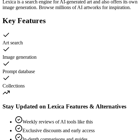
Lexica is a search engine for AI-generated art and also offers its own
image generation. Browse millions of AI artworks for inspiration.
Key Features
Art search
Image generation
Prompt database
Collections
Stay Updated on Lexica Features & Alternatives
Weekly reviews of AI tools like this
Exclusive discounts and early access
In-depth comparisons and guides