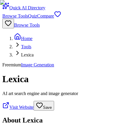
Quick AI Directory
Browse Tools
Quiz
Compare
Browse Tools
Home
Tools
Lexica
Freemium
Image Generation
Lexica
AI art search engine and image generator
Visit Website
Save
About
Lexica