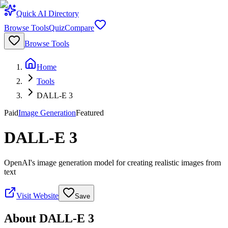
Quick AI Directory
Browse Tools
Quiz
Compare
Browse Tools
Home
Tools
DALL-E 3
Paid
Image Generation
Featured
DALL-E 3
OpenAI's image generation model for creating realistic images from
text
Visit Website
Save
About
DALL-E 3