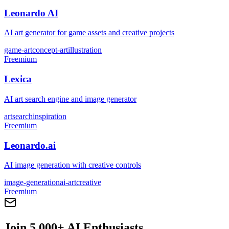
Leonardo AI
AI art generator for game assets and creative projects
game-art
concept-art
illustration
Freemium
Lexica
AI art search engine and image generator
art
search
inspiration
Freemium
Leonardo.ai
AI image generation with creative controls
image-generation
ai-art
creative
Freemium
Join 5,000+ AI Enthusiasts