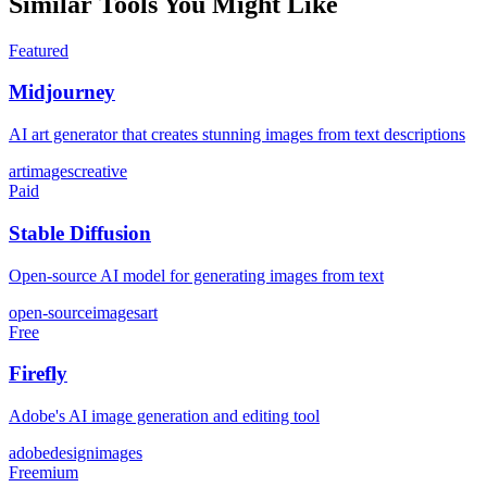
Similar Tools You Might Like
Featured
Midjourney
AI art generator that creates stunning images from text descriptions
art
images
creative
Paid
Stable Diffusion
Open-source AI model for generating images from text
open-source
images
art
Free
Firefly
Adobe's AI image generation and editing tool
adobe
design
images
Freemium