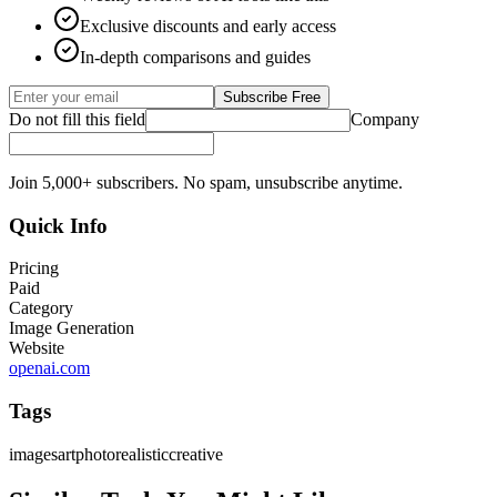
Exclusive discounts and early access
In-depth comparisons and guides
Subscribe Free
Do not fill this field
Company
Join 5,000+ subscribers. No spam, unsubscribe anytime.
Quick Info
Pricing
Paid
Category
Image Generation
Website
openai.com
Tags
images
art
photorealistic
creative