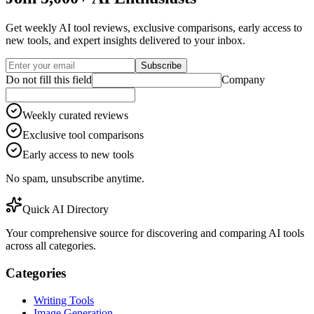
Get weekly AI tool reviews, exclusive comparisons, early access to
new tools, and expert insights delivered to your inbox.
Subscribe
Do not fill this field
Company
Weekly curated reviews
Exclusive tool comparisons
Early access to new tools
No spam, unsubscribe anytime.
Quick AI Directory
Your comprehensive source for discovering and comparing AI tools
across all categories.
Categories
Writing Tools
Image Generation