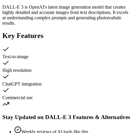
DALL-E 3 is OpenAI's latest image generation model that creates
highly detailed and accurate images from text descriptions. It excels
at understanding complex prompts and generating photorealistic
results.
Key Features
Text-to-image
High resolution
ChatGPT integration
Commercial use
Stay Updated on DALL-E 3 Features & Alternatives
Weekly reviews of AI tools like this