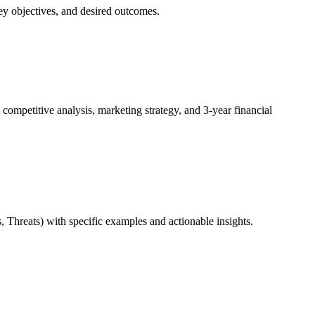
 objectives, and desired outcomes.
mpetitive analysis, marketing strategy, and 3-year financial
hreats) with specific examples and actionable insights.