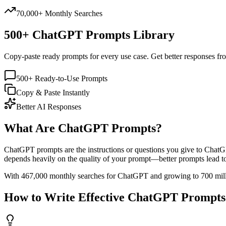
70,000+ Monthly Searches
500+ ChatGPT Prompts Library
Copy-paste ready prompts for every use case. Get better responses fr
500+ Ready-to-Use Prompts
Copy & Paste Instantly
Better AI Responses
What Are ChatGPT Prompts?
ChatGPT prompts are the instructions or questions you give to ChatGP
depends heavily on the quality of your prompt—better prompts lead to 
With 467,000 monthly searches for ChatGPT and growing to 700 million
How to Write Effective ChatGPT Prompts