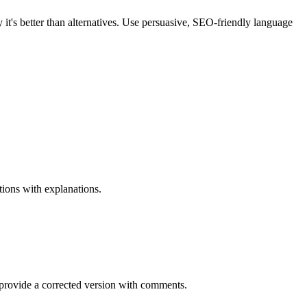
t's better than alternatives. Use persuasive, SEO-friendly language
ions with explanations.
rovide a corrected version with comments.