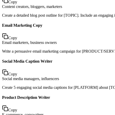
Copy
Content creators, bloggers, marketers
Create a detailed blog post outline for [TOPIC]. Include an engaging i
Email Marketing Copy
Copy
Email marketers, business owners
Write a persuasive email marketing campaign for [PRODUCT/SERVICE]. 
Social Media Caption Writer
Copy
Social media managers, influencers
Create 5 engaging social media captions for [PLATFORM] about [TO
Product Description Writer
Copy
E-commerce, copywriters