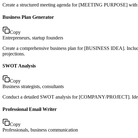
Create a structured meeting agenda for [MEETING PURPOSE] with [NU
Business Plan Generator
Copy
Entrepreneurs, startup founders
Create a comprehensive business plan for [BUSINESS IDEA]. Include e
projections.
SWOT Analysis
Copy
Business strategists, consultants
Conduct a detailed SWOT analysis for [COMPANY/PROJECT]. Identify 5
Professional Email Writer
Copy
Professionals, business communication