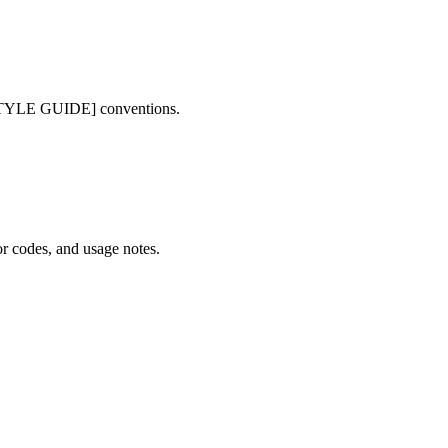
STYLE GUIDE] conventions.
r codes, and usage notes.