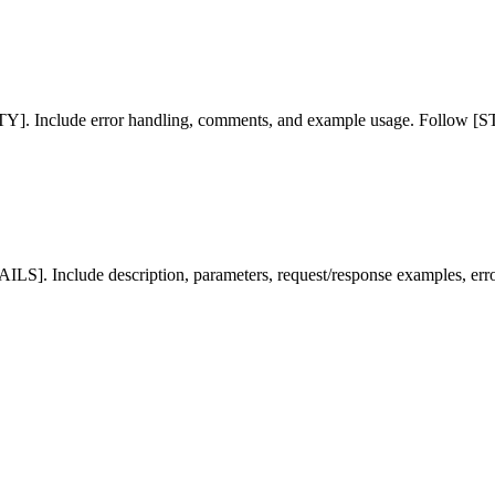
Include error handling, comments, and example usage. Follow [
S]. Include description, parameters, request/response examples, erro