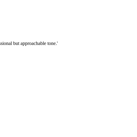
sional but approachable tone.'