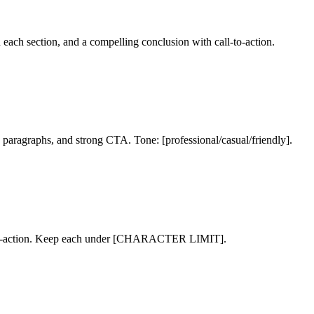
 each section, and a compelling conclusion with call-to-action.
aragraphs, and strong CTA. Tone: [professional/casual/friendly].
ll-to-action. Keep each under [CHARACTER LIMIT].