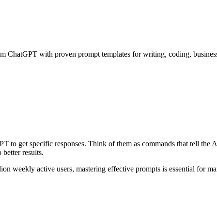
om ChatGPT with proven prompt templates for writing, coding, business, 
T to get specific responses. Think of them as commands that tell the A
better results.
 weekly active users, mastering effective prompts is essential for max