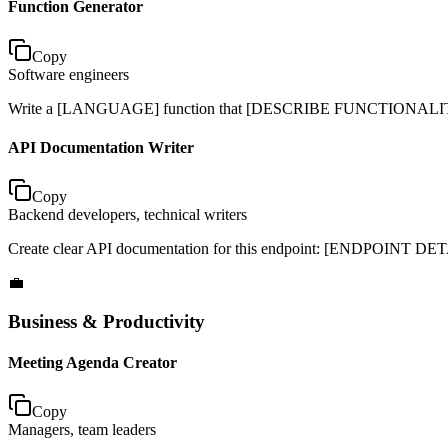
Function Generator
Copy
Software engineers
Write a [LANGUAGE] function that [DESCRIBE FUNCTIONALITY]. 
API Documentation Writer
Copy
Backend developers, technical writers
Create clear API documentation for this endpoint: [ENDPOINT DETAIL
💼
Business & Productivity
Meeting Agenda Creator
Copy
Managers, team leaders