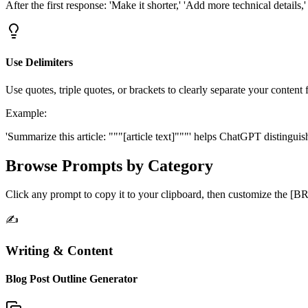
After the first response: 'Make it shorter,' 'Add more technical details,
Use Delimiters
Use quotes, triple quotes, or brackets to clearly separate your content 
Example:
'Summarize this article: """[article text]"""' helps ChatGPT distingui
Browse Prompts by Category
Click any prompt to copy it to your clipboard, then customize the [
✍️
Writing & Content
Blog Post Outline Generator