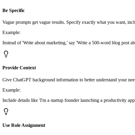
Be Specific
Vague prompts get vague results. Specify exactly what you want, incl
Example:
Instead of 'Write about marketing,' say 'Write a 500-word blog post a
Provide Context
Give ChatGPT background information to better understand your nee
Example:
Include details like 'I'm a startup founder launching a productivity app
Use Role Assignment