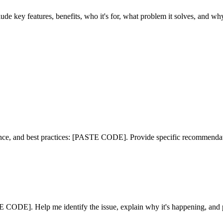
ey features, benefits, who it's for, what problem it solves, and why i
ance, and best practices: [PASTE CODE]. Provide specific recommendat
ODE]. Help me identify the issue, explain why it's happening, and p