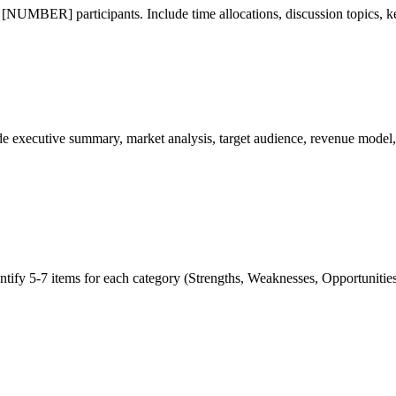
MBER] participants. Include time allocations, discussion topics, key
xecutive summary, market analysis, target audience, revenue model, co
-7 items for each category (Strengths, Weaknesses, Opportunities, T