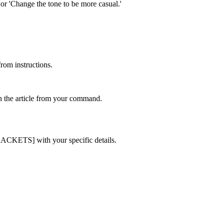
' or 'Change the tone to be more casual.'
from instructions.
sh the article from your command.
BRACKETS] with your specific details.