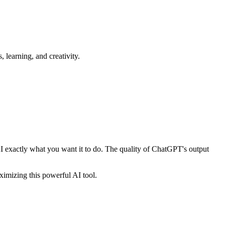
learning, and creativity.
I exactly what you want it to do. The quality of ChatGPT's output
imizing this powerful AI tool.