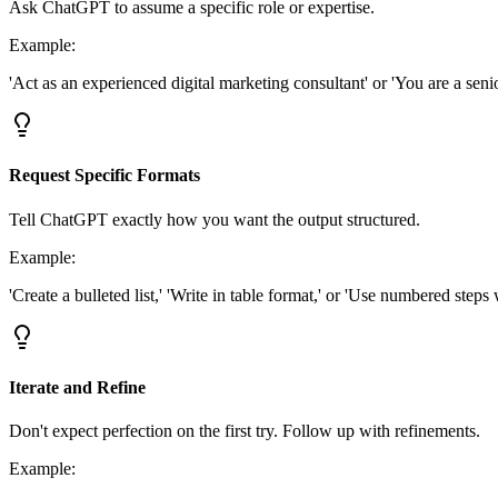
Ask ChatGPT to assume a specific role or expertise.
Example:
'Act as an experienced digital marketing consultant' or 'You are a sen
Request Specific Formats
Tell ChatGPT exactly how you want the output structured.
Example:
'Create a bulleted list,' 'Write in table format,' or 'Use numbered steps
Iterate and Refine
Don't expect perfection on the first try. Follow up with refinements.
Example: