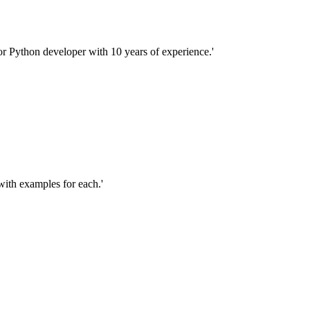
ior Python developer with 10 years of experience.'
 with examples for each.'