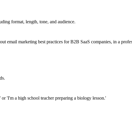
uding format, length, tone, and audience.
bout email marketing best practices for B2B SaaS companies, in a profes
ds.
' or 'I'm a high school teacher preparing a biology lesson.'