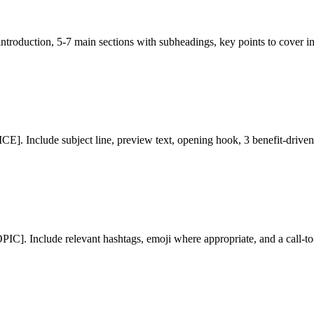
ntroduction, 5-7 main sections with subheadings, key points to cover in
Include subject line, preview text, opening hook, 3 benefit-driven p
PIC]. Include relevant hashtags, emoji where appropriate, and a ca