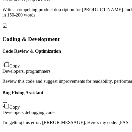
Write a compelling product description for [PRODUCT NAME]. Include k
in 150-200 words.
💻
Coding & Development
Code Review & Optimization
Copy
Developers, programmers
Review this code and suggest improvements for readability, perform
Bug Fixing Assistant
Copy
Developers debugging code
I'm getting this error: [ERROR MESSAGE]. Here's my code: [PASTE C