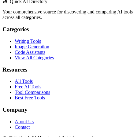
Quick AI Directory
Your comprehensive source for discovering and comparing AI tools
across all categories.
Categories
Writing Tools
Image Generation
Code Assistants
View All Categories
Resources
All Tools
Free AI Tools
Tool Comparisons
Best Free Tools
Company
About Us
Contact