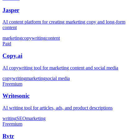
Jasper
AI content platform for creating marketing copy and long-form
content
marketing
copywriting
content
Paid
Copy.ai
AI copywriting tool for marketing content and social media
copywriting
marketing
social media
Freemium
Writesonic
AI writing tool for articles, ads, and product descriptions
writing
SEO
marketing
Freemium
Rytr