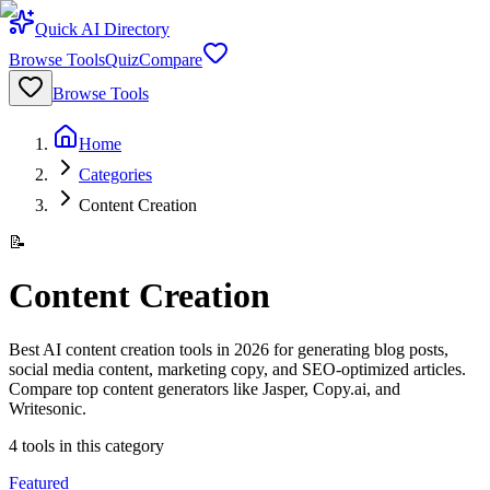
Quick AI Directory
Browse Tools
Quiz
Compare
Browse Tools
Home
Categories
Content Creation
📝
Content Creation
Best AI content creation tools in 2026 for generating blog posts,
social media content, marketing copy, and SEO-optimized articles.
Compare top content generators like Jasper, Copy.ai, and
Writesonic.
4
tools
in this category
Featured