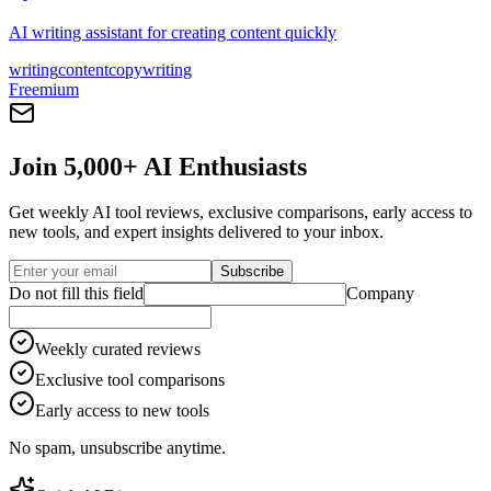
AI writing assistant for creating content quickly
writing
content
copywriting
Freemium
Join 5,000+ AI Enthusiasts
Get weekly AI tool reviews, exclusive comparisons, early access to
new tools, and expert insights delivered to your inbox.
Subscribe
Do not fill this field
Company
Weekly curated reviews
Exclusive tool comparisons
Early access to new tools
No spam, unsubscribe anytime.