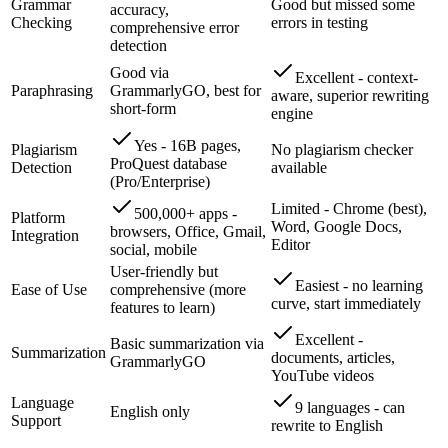
Grammar
Good but missed some
accuracy,
Checking
errors in testing
comprehensive error
detection
Good via
Excellent - context-
Paraphrasing
GrammarlyGO, best for
aware, superior rewriting
short-form
engine
Yes - 16B pages,
Plagiarism
No plagiarism checker
ProQuest database
Detection
available
(Pro/Enterprise)
Limited - Chrome (best),
500,000+ apps -
Platform
Word, Google Docs,
browsers, Office, Gmail,
Integration
Editor
social, mobile
User-friendly but
Easiest - no learning
Ease of Use
comprehensive (more
curve, start immediately
features to learn)
Excellent -
Basic summarization via
Summarization
documents, articles,
GrammarlyGO
YouTube videos
Language
9 languages - can
English only
Support
rewrite to English