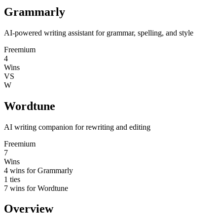
Grammarly
AI-powered writing assistant for grammar, spelling, and style
Freemium
4
Wins
VS
W
Wordtune
AI writing companion for rewriting and editing
Freemium
7
Wins
4
wins for
Grammarly
1
ties
7
wins for
Wordtune
Overview