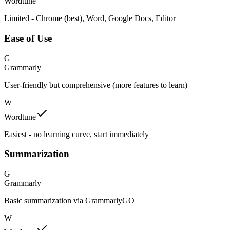
Wordtune
Limited - Chrome (best), Word, Google Docs, Editor
Ease of Use
G
Grammarly
User-friendly but comprehensive (more features to learn)
W
Wordtune
Easiest - no learning curve, start immediately
Summarization
G
Grammarly
Basic summarization via GrammarlyGO
W