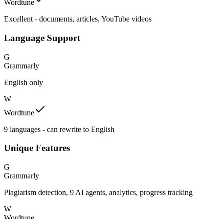
Wordtune
Excellent - documents, articles, YouTube videos
Language Support
G
Grammarly
English only
W
Wordtune
9 languages - can rewrite to English
Unique Features
G
Grammarly
Plagiarism detection, 9 AI agents, analytics, progress tracking
W
Wordtune