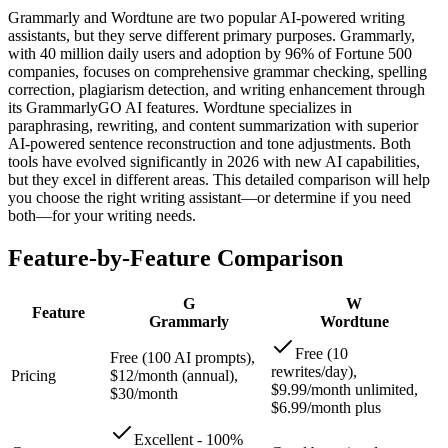
Grammarly and Wordtune are two popular AI-powered writing
assistants, but they serve different primary purposes. Grammarly,
with 40 million daily users and adoption by 96% of Fortune 500
companies, focuses on comprehensive grammar checking, spelling
correction, plagiarism detection, and writing enhancement through
its GrammarlyGO AI features. Wordtune specializes in
paraphrasing, rewriting, and content summarization with superior
AI-powered sentence reconstruction and tone adjustments. Both
tools have evolved significantly in 2026 with new AI capabilities,
but they excel in different areas. This detailed comparison will help
you choose the right writing assistant—or determine if you need
both—for your writing needs.
Feature-by-Feature Comparison
G
W
Feature
Grammarly
Wordtune
Free (10
Free (100 AI prompts),
rewrites/day),
Pricing
$12/month (annual),
$9.99/month unlimited,
$30/month
$6.99/month plus
Excellent - 100%