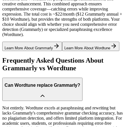
creative enhancement. This combined approach ensures
comprehensive coverage—catching errors while improving
expression. The total cost is ~$22/month ($12 Grammarly annual +
$10 Wordtune), but provides the strengths of both platforms. Your
choice should align with whether you need comprehensive error
detection (Grammarly) or specialized paraphrasing excellence
(Wordtune).
Learn More About
Grammarly
Learn More About
Wordtune
Frequently Asked Questions About
Grammarly vs Wordtune
Can Wordtune replace Grammarly?
Not entirely. Wordtune excels at paraphrasing and rewriting but
lacks Grammarly's comprehensive grammar checking accuracy, has
no plagiarism detection, and offers limited platform integration. For
academic users, students, or professionals requiring error-free