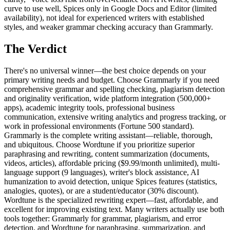
The Verdict
There's no universal winner—the best choice depends on your
primary writing needs and budget. Choose Grammarly if you need
comprehensive grammar and spelling checking, plagiarism detection
and originality verification, wide platform integration (500,000+
apps), academic integrity tools, professional business
communication, extensive writing analytics and progress tracking, or
work in professional environments (Fortune 500 standard).
Grammarly is the complete writing assistant—reliable, thorough,
and ubiquitous. Choose Wordtune if you prioritize superior
paraphrasing and rewriting, content summarization (documents,
videos, articles), affordable pricing ($9.99/month unlimited), multi-
language support (9 languages), writer's block assistance, AI
humanization to avoid detection, unique Spices features (statistics,
analogies, quotes), or are a student/educator (30% discount).
Wordtune is the specialized rewriting expert—fast, affordable, and
excellent for improving existing text. Many writers actually use both
tools together: Grammarly for grammar, plagiarism, and error
detection, and Wordtune for paraphrasing, summarization, and