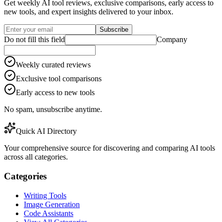
Get weekly AI tool reviews, exclusive comparisons, early access to
new tools, and expert insights delivered to your inbox.
Subscribe
Do not fill this field
Company
Weekly curated reviews
Exclusive tool comparisons
Early access to new tools
No spam, unsubscribe anytime.
Quick AI Directory
Your comprehensive source for discovering and comparing AI tools
across all categories.
Categories
Writing Tools
Image Generation
Code Assistants