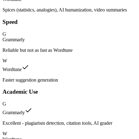
Spices (statistics, analogies), AI humanization, video summaries
Speed
G
Grammarly
Reliable but not as fast as Wordtune
W
Wordtune
Faster suggestion generation
Academic Use
G
Grammarly
Excellent - plagiarism detection, citation tools, AI grader
W