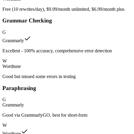
Free (10 rewrites/day), $9.99/month unlimited, $6.99/month plus
Grammar Checking
G
Grammarly
Excellent - 100% accuracy, comprehensive error detection
W
Wordtune
Good but missed some errors in testing
Paraphrasing
G
Grammarly
Good via GrammarlyGO, best for short-form
W
Wordtune