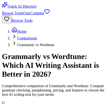
Quick AI Directory
Browse Tools
Quiz
Compare
Browse Tools
Home
Comparisons
Grammarly vs Wordtune
Grammarly vs Wordtune:
Which AI Writing Assistant is
Better in 2026?
Comprehensive comparison of Grammarly and Wordtune. Compare
grammar checking, paraphrasing, pricing, and features to choose the
best AI writing tool for your needs.
G