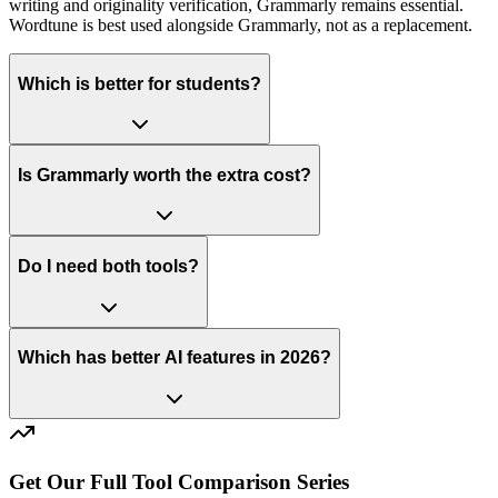
writing and originality verification, Grammarly remains essential.
Wordtune is best used alongside Grammarly, not as a replacement.
Which is better for students?
Is Grammarly worth the extra cost?
Do I need both tools?
Which has better AI features in 2026?
Get Our Full Tool Comparison Series