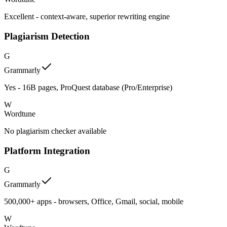
Excellent - context-aware, superior rewriting engine
Plagiarism Detection
G
Grammarly
Yes - 16B pages, ProQuest database (Pro/Enterprise)
W
Wordtune
No plagiarism checker available
Platform Integration
G
Grammarly
500,000+ apps - browsers, Office, Gmail, social, mobile
W