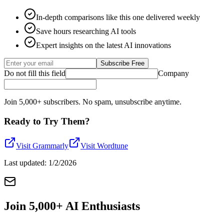
In-depth comparisons like this one delivered weekly
Save hours researching AI tools
Expert insights on the latest AI innovations
Subscribe Free
Do not fill this field
Company
Join 5,000+ subscribers. No spam, unsubscribe anytime.
Ready to Try Them?
Visit
Grammarly
Visit
Wordtune
Last updated:
1/2/2026
Join 5,000+ AI Enthusiasts