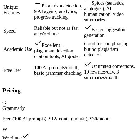
Spices (statistics,
Plagiarism detection,
Unique
analogies), AI
9 AI agents, analytics,
Features
humanization, video
progress tracking
summaries
Reliable but not as fast
Faster suggestion
Speed
as Wordtune
generation
Good for paraphrasing
Excellent -
Academic Use
but no plagiarism
plagiarism detection,
detection
citation tools, AI grader
Unlimited corrections,
100 AI prompts/month,
Free Tier
10 rewrites/day, 3
basic grammar checking
summaries/month
Pricing
G
Grammarly
Free (100 AI prompts), $12/month (annual), $30/month
W
Wordtune