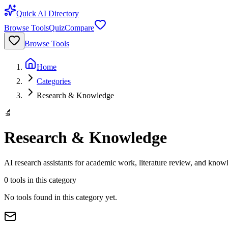
Quick AI Directory
Browse Tools
Quiz
Compare
Browse Tools
Home
Categories
Research & Knowledge
🔬
Research & Knowledge
AI research assistants for academic work, literature review, and kn
0
tools
in this category
No tools found in this category yet.