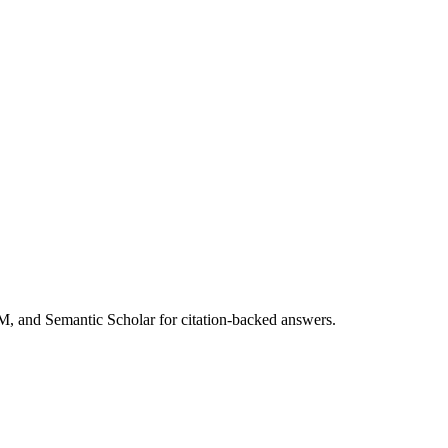
M, and Semantic Scholar for citation-backed answers.