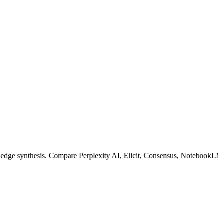
owledge synthesis. Compare Perplexity AI, Elicit, Consensus, NotebookL