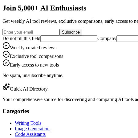
Join 5,000+ AI Enthusiasts
Get weekly AI tool reviews, exclusive comparisons, early access to ne
Subscribe
Do not fill this field
Company
Weekly curated reviews
Exclusive tool comparisons
Early access to new tools
No spam, unsubscribe anytime.
Quick AI Directory
Your comprehensive source for discovering and comparing AI tools acr
Categories
Writing Tools
Image Generation
Code Assistants