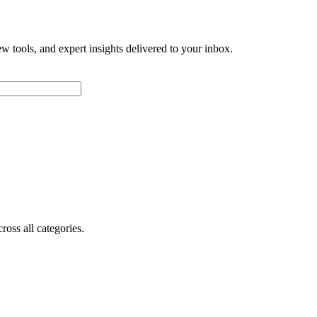
w tools, and expert insights delivered to your inbox.
oss all categories.