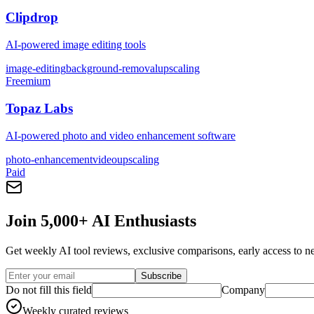
Clipdrop
AI-powered image editing tools
image-editing
background-removal
upscaling
Freemium
Topaz Labs
AI-powered photo and video enhancement software
photo-enhancement
video
upscaling
Paid
Join 5,000+ AI Enthusiasts
Get weekly AI tool reviews, exclusive comparisons, early access to ne
Subscribe
Do not fill this field
Company
Weekly curated reviews