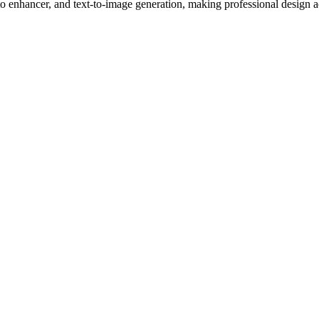
 enhancer, and text-to-image generation, making professional design a