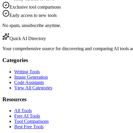
Exclusive tool comparisons
Early access to new tools
No spam, unsubscribe anytime.
Quick AI Directory
Your comprehensive source for discovering and comparing AI tools acr
Categories
Writing Tools
Image Generation
Code Assistants
View All Categories
Resources
All Tools
Free AI Tools
Tool Comparisons
Best Free Tools