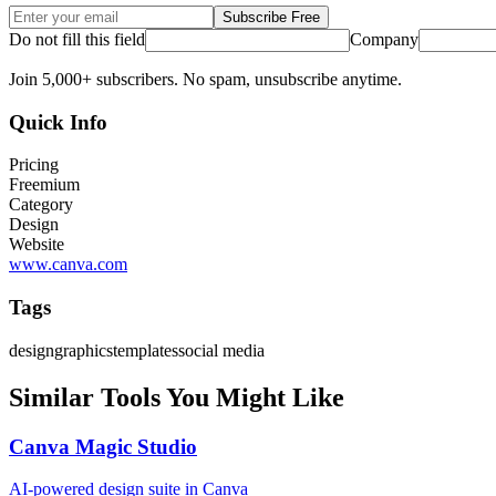
Subscribe Free
Do not fill this field
Company
Join 5,000+ subscribers. No spam, unsubscribe anytime.
Quick Info
Pricing
Freemium
Category
Design
Website
www.canva.com
Tags
design
graphics
templates
social media
Similar Tools You Might Like
Canva Magic Studio
AI-powered design suite in Canva