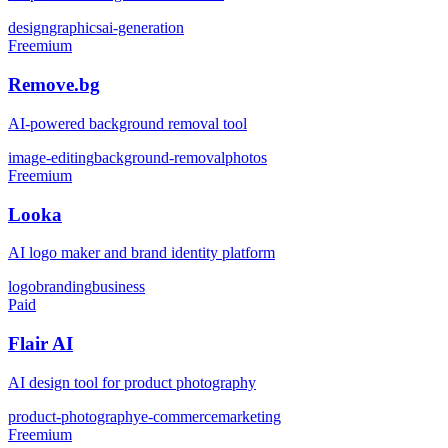
design
graphics
ai-generation
Freemium
Remove.bg
AI-powered background removal tool
image-editing
background-removal
photos
Freemium
Looka
AI logo maker and brand identity platform
logo
branding
business
Paid
Flair AI
AI design tool for product photography
product-photography
e-commerce
marketing
Freemium