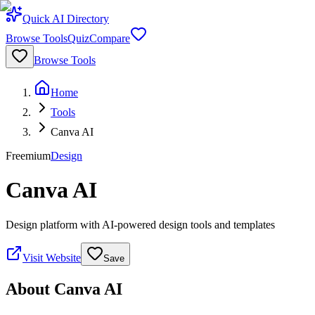
Quick AI Directory
Browse Tools
Quiz
Compare
Browse Tools
Home
Tools
Canva AI
Freemium
Design
Canva AI
Design platform with AI-powered design tools and templates
Visit Website
Save
About
Canva AI