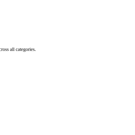
oss all categories.