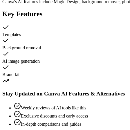
Canva's AI features include Magic Design, background remover, photo
Key Features
Templates
Background removal
AI image generation
Brand kit
Stay Updated on Canva AI Features & Alternatives
Weekly reviews of AI tools like this
Exclusive discounts and early access
In-depth comparisons and guides