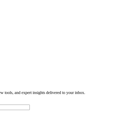
w tools, and expert insights delivered to your inbox.