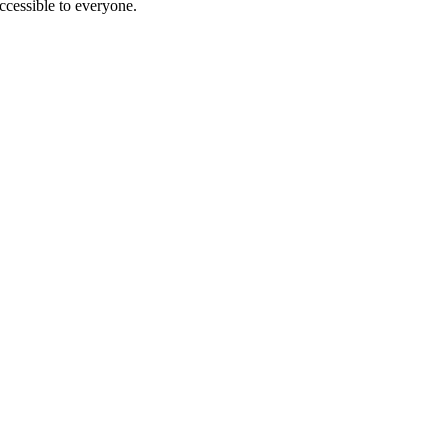
ccessible to everyone.