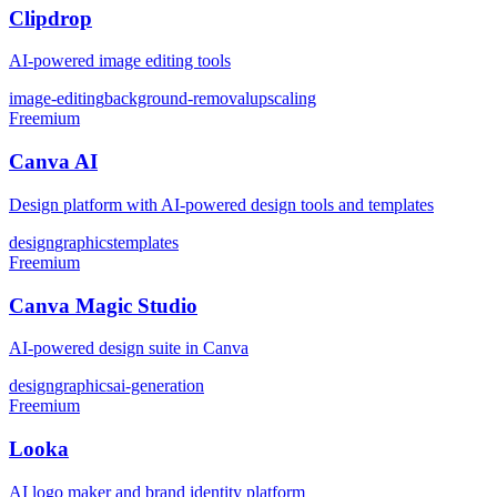
Clipdrop
AI-powered image editing tools
image-editing
background-removal
upscaling
Freemium
Canva AI
Design platform with AI-powered design tools and templates
design
graphics
templates
Freemium
Canva Magic Studio
AI-powered design suite in Canva
design
graphics
ai-generation
Freemium
Looka
AI logo maker and brand identity platform