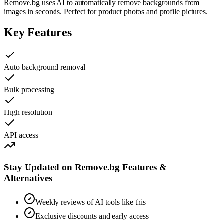
Remove.bg uses AI to automatically remove backgrounds from
images in seconds. Perfect for product photos and profile pictures.
Key Features
Auto background removal
Bulk processing
High resolution
API access
Stay Updated on Remove.bg Features &
Alternatives
Weekly reviews of AI tools like this
Exclusive discounts and early access