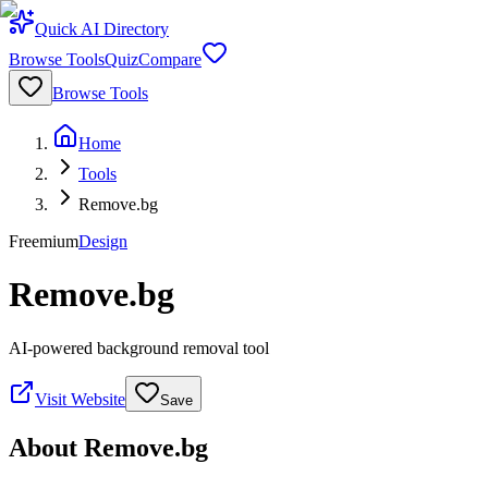
Quick AI Directory
Browse Tools
Quiz
Compare
Browse Tools
Home
Tools
Remove.bg
Freemium
Design
Remove.bg
AI-powered background removal tool
Visit Website
Save
About
Remove.bg