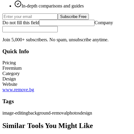
In-depth comparisons and guides
Subscribe Free
Do not fill this field
Company
Join 5,000+ subscribers. No spam, unsubscribe anytime.
Quick Info
Pricing
Freemium
Category
Design
Website
www.remove.bg
Tags
image-editing
background-removal
photos
design
Similar Tools You Might Like