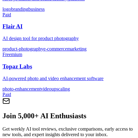
logo
branding
business
Paid
Flair AI
AI design tool for product photography
product-photography
e-commerce
marketing
Freemium
Topaz Labs
AI-powered photo and video enhancement software
photo-enhancement
video
upscaling
Paid
Join 5,000+ AI Enthusiasts
Get weekly AI tool reviews, exclusive comparisons, early access to
new tools, and expert insights delivered to your inbox.