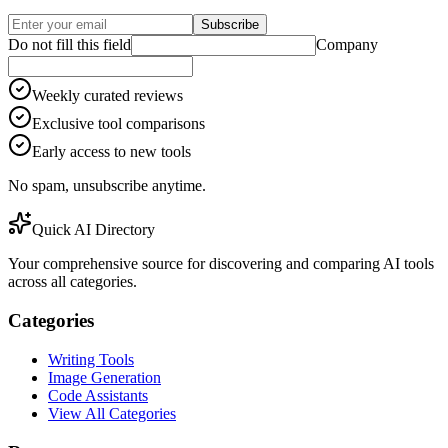
Subscribe
Do not fill this field
Company
Weekly curated reviews
Exclusive tool comparisons
Early access to new tools
No spam, unsubscribe anytime.
Quick AI Directory
Your comprehensive source for discovering and comparing AI tools
across all categories.
Categories
Writing Tools
Image Generation
Code Assistants
View All Categories