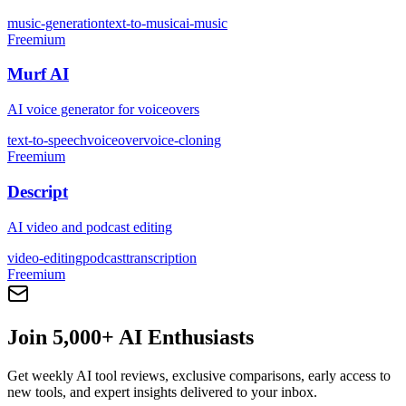
music-generation
text-to-music
ai-music
Freemium
Murf AI
AI voice generator for voiceovers
text-to-speech
voiceover
voice-cloning
Freemium
Descript
AI video and podcast editing
video-editing
podcast
transcription
Freemium
Join 5,000+ AI Enthusiasts
Get weekly AI tool reviews, exclusive comparisons, early access to
new tools, and expert insights delivered to your inbox.