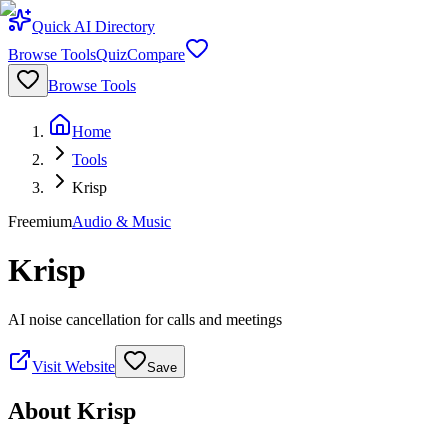
Quick AI Directory
Browse Tools
Quiz
Compare
Browse Tools
Home
Tools
Krisp
Freemium
Audio & Music
Krisp
AI noise cancellation for calls and meetings
Visit Website
Save
About
Krisp