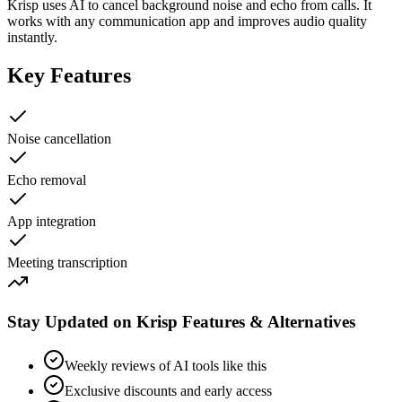
Krisp uses AI to cancel background noise and echo from calls. It
works with any communication app and improves audio quality
instantly.
Key Features
Noise cancellation
Echo removal
App integration
Meeting transcription
Stay Updated on Krisp Features & Alternatives
Weekly reviews of AI tools like this
Exclusive discounts and early access