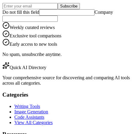
Subscribe
Do not fill this field
Company
Weekly curated reviews
Exclusive tool comparisons
Early access to new tools
No spam, unsubscribe anytime.
Quick AI Directory
Your comprehensive source for discovering and comparing AI tools
across all categories.
Categories
Writing Tools
Image Generation
Code Assistants
View All Categories