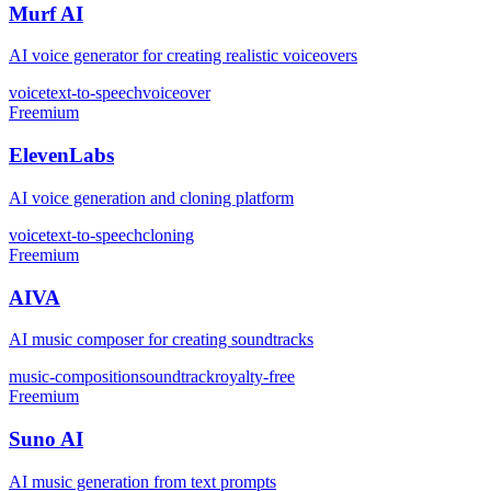
Murf AI
AI voice generator for creating realistic voiceovers
voice
text-to-speech
voiceover
Freemium
ElevenLabs
AI voice generation and cloning platform
voice
text-to-speech
cloning
Freemium
AIVA
AI music composer for creating soundtracks
music-composition
soundtrack
royalty-free
Freemium
Suno AI
AI music generation from text prompts