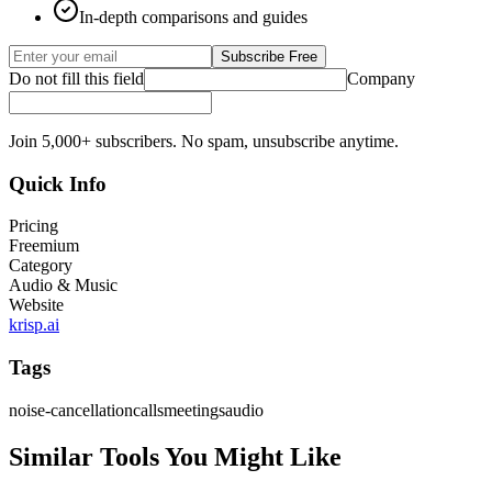
In-depth comparisons and guides
Subscribe Free
Do not fill this field
Company
Join 5,000+ subscribers. No spam, unsubscribe anytime.
Quick Info
Pricing
Freemium
Category
Audio & Music
Website
krisp.ai
Tags
noise-cancellation
calls
meetings
audio
Similar Tools You Might Like