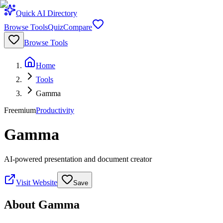
Quick AI Directory
Browse Tools
Quiz
Compare
Browse Tools
Home
Tools
Gamma
Freemium
Productivity
Gamma
AI-powered presentation and document creator
Visit Website
Save
About
Gamma