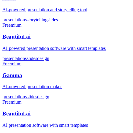
AI-powered presentation and storytelling tool
presentations
storytelling
slides
Freemium
Beautiful.ai
AI-powered presentation software with smart templates
presentations
slides
design
Freemium
Gamma
AI-powered presentation maker
presentations
slides
design
Freemium
Beautiful.ai
AI presentation software with smart templates