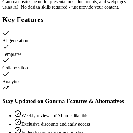
Gamma creates beautiful presentations, documents, and webpages
using AI. No design skills required - just provide your content.
Key Features
AI generation
Templates
Collaboration
Analytics
Stay Updated on Gamma Features & Alternatives
Weekly reviews of AI tools like this
Exclusive discounts and early access
In-depth comparisons and guides