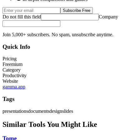
Subscribe Free
Do not fill this field
Company
Join 5,000+ subscribers. No spam, unsubscribe anytime.
Quick Info
Pricing
Freemium
Category
Productivity
Website
gamma.app
Tags
presentations
documents
design
slides
Similar Tools You Might Like
Tome