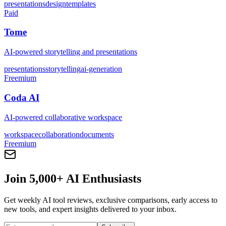
presentations
design
templates
Paid
Tome
AI-powered storytelling and presentations
presentations
storytelling
ai-generation
Freemium
Coda AI
AI-powered collaborative workspace
workspace
collaboration
documents
Freemium
Join 5,000+ AI Enthusiasts
Get weekly AI tool reviews, exclusive comparisons, early access to
new tools, and expert insights delivered to your inbox.