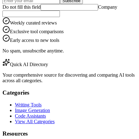
Subscribe
Do not fill this field
Company
Weekly curated reviews
Exclusive tool comparisons
Early access to new tools
No spam, unsubscribe anytime.
Quick AI Directory
Your comprehensive source for discovering and comparing AI tools
across all categories.
Categories
Writing Tools
Image Generation
Code Assistants
View All Categories
Resources