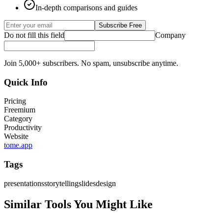
In-depth comparisons and guides
Subscribe Free
Do not fill this field
Company
Join 5,000+ subscribers. No spam, unsubscribe anytime.
Quick Info
Pricing
Freemium
Category
Productivity
Website
tome.app
Tags
presentations
storytelling
slides
design
Similar Tools You Might Like