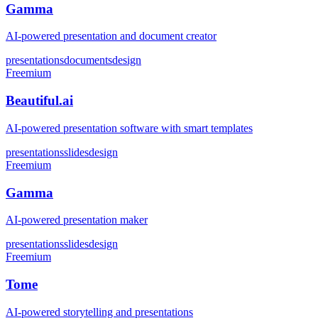
Gamma
AI-powered presentation and document creator
presentations
documents
design
Freemium
Beautiful.ai
AI-powered presentation software with smart templates
presentations
slides
design
Freemium
Gamma
AI-powered presentation maker
presentations
slides
design
Freemium
Tome
AI-powered storytelling and presentations