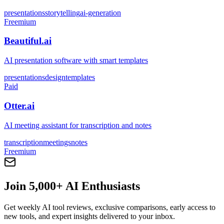
presentations
storytelling
ai-generation
Freemium
Beautiful.ai
AI presentation software with smart templates
presentations
design
templates
Paid
Otter.ai
AI meeting assistant for transcription and notes
transcription
meetings
notes
Freemium
Join 5,000+ AI Enthusiasts
Get weekly AI tool reviews, exclusive comparisons, early access to
new tools, and expert insights delivered to your inbox.