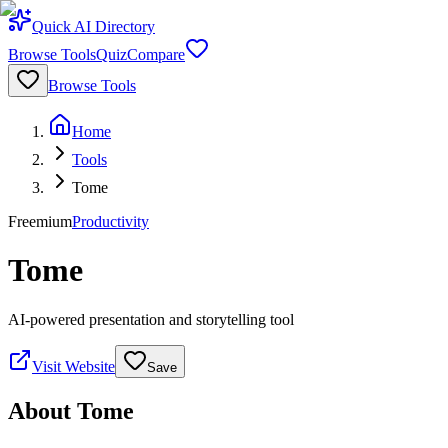
Quick AI Directory
Browse Tools
Quiz
Compare
Browse Tools
Home
Tools
Tome
Freemium
Productivity
Tome
AI-powered presentation and storytelling tool
Visit Website
Save
About
Tome