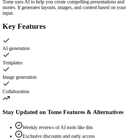
Tome uses AI to help you create compelling presentations and
stories. It generates layouts, images, and content based on your
input.
Key Features
AI generation
Templates
Image generation
Collaboration
Stay Updated on Tome Features & Alternatives
Weekly reviews of AI tools like this
Exclusive discounts and early access