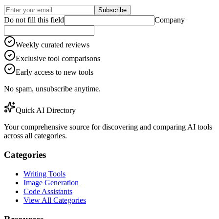
Subscribe
Do not fill this field
Company
Weekly curated reviews
Exclusive tool comparisons
Early access to new tools
No spam, unsubscribe anytime.
Quick AI Directory
Your comprehensive source for discovering and comparing AI tools
across all categories.
Categories
Writing Tools
Image Generation
Code Assistants
View All Categories