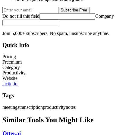
Subscribe Free
Do not fill this field
Company
Join 5,000+ subscribers. No spam, unsubscribe anytime.
Quick Info
Pricing
Freemium
Category
Productivity
Website
tactiq.io
Tags
meetings
transcription
productivity
notes
Similar Tools You Might Like
Otter.ai