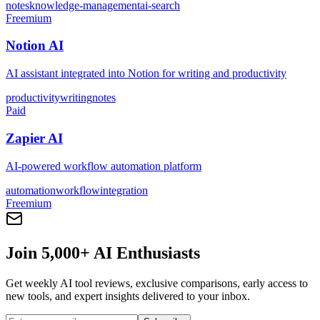
notes
knowledge-management
ai-search
Freemium
Notion AI
AI assistant integrated into Notion for writing and productivity
productivity
writing
notes
Paid
Zapier AI
AI-powered workflow automation platform
automation
workflow
integration
Freemium
Join 5,000+ AI Enthusiasts
Get weekly AI tool reviews, exclusive comparisons, early access to
new tools, and expert insights delivered to your inbox.