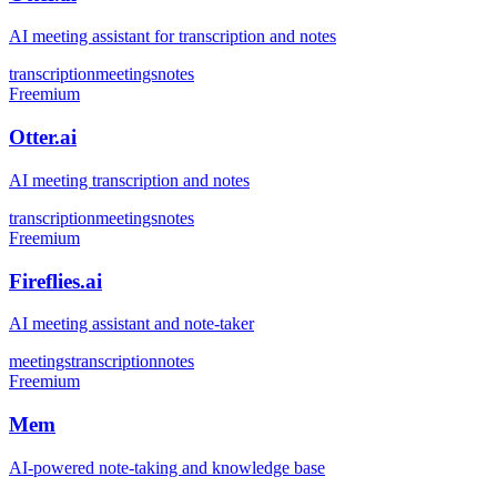
AI meeting assistant for transcription and notes
transcription
meetings
notes
Freemium
Otter.ai
AI meeting transcription and notes
transcription
meetings
notes
Freemium
Fireflies.ai
AI meeting assistant and note-taker
meetings
transcription
notes
Freemium
Mem
AI-powered note-taking and knowledge base