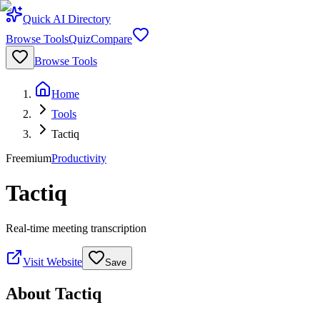
Quick AI Directory
Browse Tools
Quiz
Compare
Browse Tools
Home
Tools
Tactiq
Freemium
Productivity
Tactiq
Real-time meeting transcription
Visit Website
Save
About
Tactiq