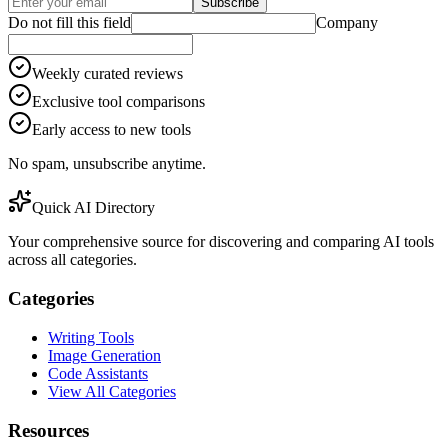
Subscribe
Do not fill this field
Company
Weekly curated reviews
Exclusive tool comparisons
Early access to new tools
No spam, unsubscribe anytime.
Quick AI Directory
Your comprehensive source for discovering and comparing AI tools
across all categories.
Categories
Writing Tools
Image Generation
Code Assistants
View All Categories
Resources