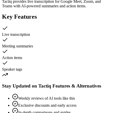
Tactiq provides live transcription for Google Meet, Zoom, and
Teams with AI-powered summaries and action items.
Key Features
Live transcription
Meeting summaries
Action items
Speaker tags
Stay Updated on Tactiq Features & Alternatives
Weekly reviews of AI tools like this
Exclusive discounts and early access
In-depth comparisons and guides