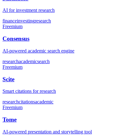
AI for investment research
finance
investing
research
Freemium
Consensus
AI-powered academic search engine
research
academic
search
Freemium
Scite
Smart citations for research
research
citations
academic
Freemium
Tome
AI-powered presentation and storytelling tool