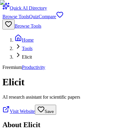
Quick AI Directory
Browse Tools
Quiz
Compare
Browse Tools
Home
Tools
Elicit
Freemium
Productivity
Elicit
AI research assistant for scientific papers
Visit Website
Save
About
Elicit