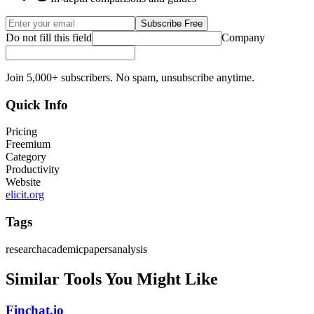
Subscribe Free
Do not fill this field
Company
Join 5,000+ subscribers. No spam, unsubscribe anytime.
Quick Info
Pricing
Freemium
Category
Productivity
Website
elicit.org
Tags
research
academic
papers
analysis
Similar Tools You Might Like
Finchat.io