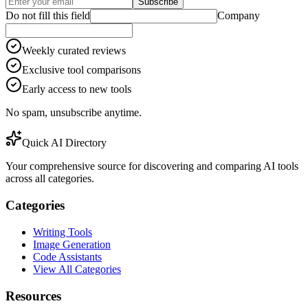
Subscribe
Do not fill this field
Company
Weekly curated reviews
Exclusive tool comparisons
Early access to new tools
No spam, unsubscribe anytime.
Quick AI Directory
Your comprehensive source for discovering and comparing AI tools
across all categories.
Categories
Writing Tools
Image Generation
Code Assistants
View All Categories
Resources