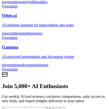
presentations
storytelling
slides
Freemium
Otter.ai
AI meeting assistant for transcription and notes
transcription
meetings
notes
Freemium
Gamma
AI-powered presentation and document creator
presentations
documents
design
Freemium
Join 5,000+ AI Enthusiasts
Get weekly AI tool reviews, exclusive comparisons, early access to
new tools, and expert insights delivered to your inbox.