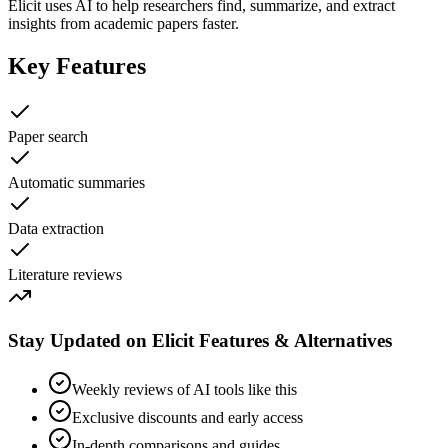
Elicit uses AI to help researchers find, summarize, and extract
insights from academic papers faster.
Key Features
Paper search
Automatic summaries
Data extraction
Literature reviews
Stay Updated on Elicit Features & Alternatives
Weekly reviews of AI tools like this
Exclusive discounts and early access
In-depth comparisons and guides