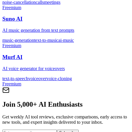
noise-cancellation
calls
meetings
Freemium
Suno AI
AI music generation from text prompts
music-generation
text-to-music
ai-music
Freemium
Murf AI
AI voice generator for voiceovers
text-to-speech
voiceover
voice-cloning
Freemium
Join 5,000+ AI Enthusiasts
Get weekly AI tool reviews, exclusive comparisons, early access to
new tools, and expert insights delivered to your inbox.