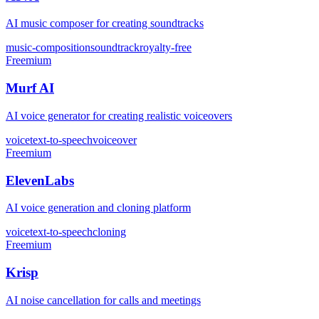
AI music composer for creating soundtracks
music-composition
soundtrack
royalty-free
Freemium
Murf AI
AI voice generator for creating realistic voiceovers
voice
text-to-speech
voiceover
Freemium
ElevenLabs
AI voice generation and cloning platform
voice
text-to-speech
cloning
Freemium
Krisp
AI noise cancellation for calls and meetings