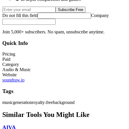
Subscribe Free
Do not fill this field
Company
Join 5,000+ subscribers. No spam, unsubscribe anytime.
Quick Info
Pricing
Paid
Category
Audio & Music
Website
soundraw.io
Tags
music
generation
royalty-free
background
Similar Tools You Might Like
AIVA