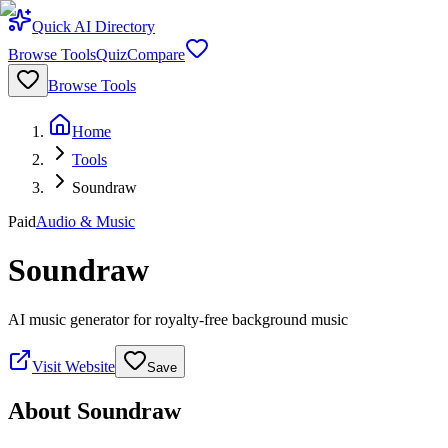
Quick AI Directory
Browse Tools
Quiz
Compare
Browse Tools
Home
Tools
Soundraw
Paid
Audio & Music
Soundraw
AI music generator for royalty-free background music
Visit Website
Save
About
Soundraw