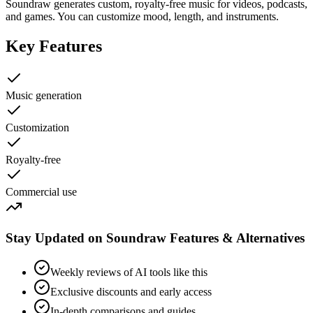
Soundraw generates custom, royalty-free music for videos, podcasts,
and games. You can customize mood, length, and instruments.
Key Features
Music generation
Customization
Royalty-free
Commercial use
Stay Updated on Soundraw Features & Alternatives
Weekly reviews of AI tools like this
Exclusive discounts and early access
In-depth comparisons and guides