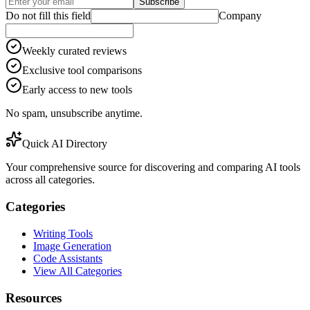
Subscribe
Do not fill this field
Company
Weekly curated reviews
Exclusive tool comparisons
Early access to new tools
No spam, unsubscribe anytime.
Quick AI Directory
Your comprehensive source for discovering and comparing AI tools
across all categories.
Categories
Writing Tools
Image Generation
Code Assistants
View All Categories
Resources