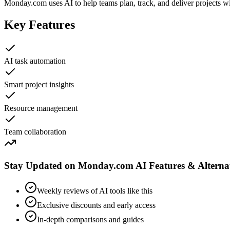
Monday.com uses AI to help teams plan, track, and deliver projects wit
Key Features
AI task automation
Smart project insights
Resource management
Team collaboration
Stay Updated on Monday.com AI Features & Alternat
Weekly reviews of AI tools like this
Exclusive discounts and early access
In-depth comparisons and guides