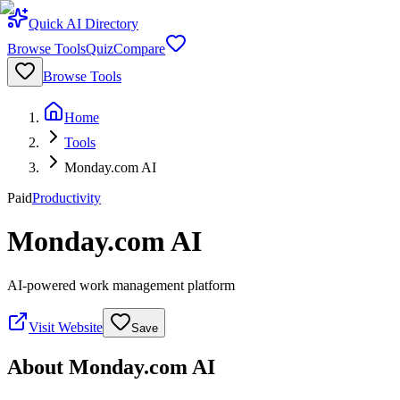
Quick AI Directory
Browse Tools
Quiz
Compare
Browse Tools
Home
Tools
Monday.com AI
Paid
Productivity
Monday.com AI
AI-powered work management platform
Visit Website
Save
About
Monday.com AI