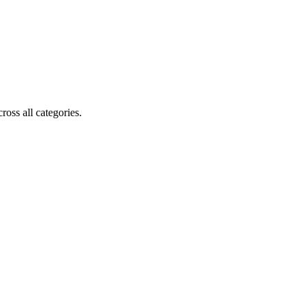
oss all categories.