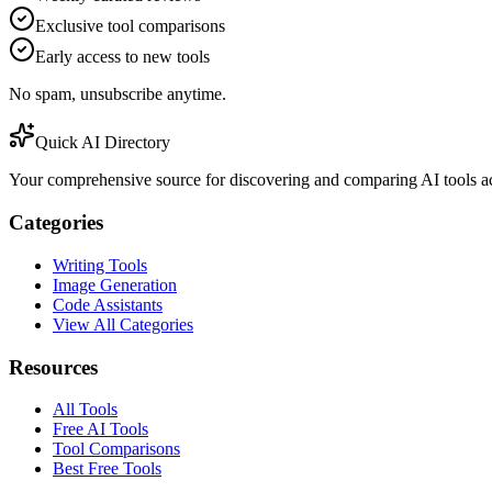
Exclusive tool comparisons
Early access to new tools
No spam, unsubscribe anytime.
Quick AI Directory
Your comprehensive source for discovering and comparing AI tools acr
Categories
Writing Tools
Image Generation
Code Assistants
View All Categories
Resources
All Tools
Free AI Tools
Tool Comparisons
Best Free Tools