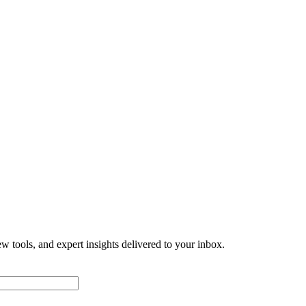
w tools, and expert insights delivered to your inbox.