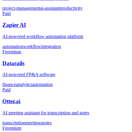
project-management
ai-assistant
productivity
Paid
Zapier AI
AI-powered workflow automation platform
automation
workflow
integration
Freemium
Datarails
AI-powered FP&A software
finance
analytics
automation
Paid
Otter.ai
AI meeting assistant for transcription and notes
transcription
meetings
notes
Freemium