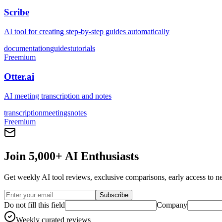
Scribe
AI tool for creating step-by-step guides automatically
documentation
guides
tutorials
Freemium
Otter.ai
AI meeting transcription and notes
transcription
meetings
notes
Freemium
Join 5,000+ AI Enthusiasts
Get weekly AI tool reviews, exclusive comparisons, early access to ne
Subscribe
Do not fill this field
Company
Weekly curated reviews