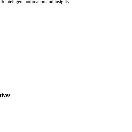
h intelligent automation and insights.
ives