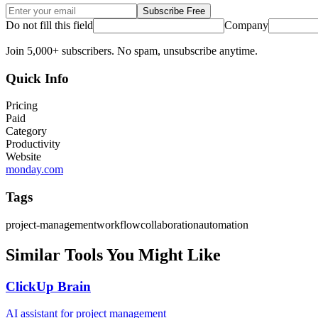
Subscribe Free
Do not fill this field
Company
Join 5,000+ subscribers. No spam, unsubscribe anytime.
Quick Info
Pricing
Paid
Category
Productivity
Website
monday.com
Tags
project-management
workflow
collaboration
automation
Similar Tools You Might Like
ClickUp Brain
AI assistant for project management